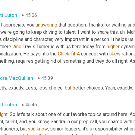
tt Luton
45:06
 I appreciate you 
answering
 that question. Thanks for waiting and a
we're going to keep driving to talent. I want to share this
,
uh,
 Mah
 discipline and character, very important in a person. It helps us
there. 
And
 Travis Turner is with us here today from 
higher
 dynami
onalization. He says, it's the 
Chick-fil-A
 concept with 
skew
 ration
thing, requires getting rid of something and they do all right. A
dra MacQuillan
45:39
tly, exactly. Less, less choice, 
but
 better choices. Yeah, exactly.
tt Luton
45:46
right
. So let's talk about one of our favorite topics around here. Act
nt, talent, and, you know, Sandra in our prep call, you shared wit
titioners, but 
you
know
, senior leaders, it's 
a
 responsibility when