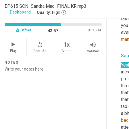
thin
EP615 SCN_Sandra Mac_FINAL KR.mp3
iden
Dashboard
arrow_back
Quality:
High
tale
you 
00:00
Offset
01:15:41
43:57
ever
man
replay_5
volume_up
1x
Play
Back 5s
Volume
Speed
San
NOTES
Yea
incr
proc
thro
that
that
tabl
a bi
bec
atte