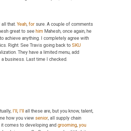
ll that. 
Yeah
, 
for
 sure. A couple of comments 
esh great to see 
him
 Mahesh, once again, he 
 to achieve anything. I completely agree with 
cs. Right. See Travis going back to 
SKU
alization. They have a limited menu, add 
s a business. Last time I checked.
ually, 
I'll
, 
I'll
 all these are, but you know, talent, 
h me how you view 
senior
, all supply chain 
 it comes to developing and 
grooming
, 
you