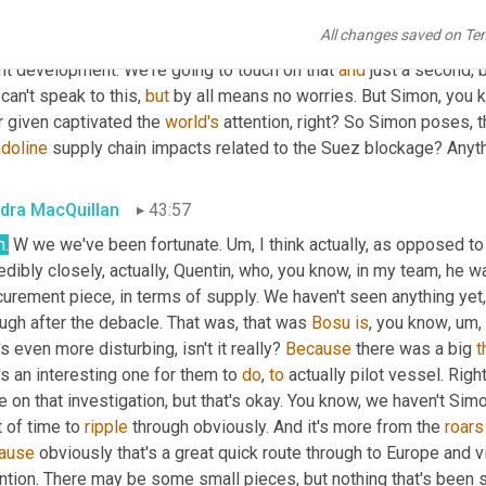
k that opens up that diversity of thought, even within the organiza
All changes saved on Te
tify the right things, to get rid of and the right things to add. 
All
r
nt development. We're going to touch on that 
and
 just a second, b
can't speak to this, 
but
 by all means no worries. But Simon, you k
 given captivated the 
world's
doline
 supply chain impacts related to the Suez blockage? Anyt
dra MacQuillan
43:57
h.
 W we we've been fortunate. 
Um,
 I think actually, as opposed t
edibly closely, actually, Quentin, who, you know, in my team, he w
urement piece, in terms of supply. We haven't seen anything yet, 
ugh after the debacle. That was, that was 
Bosu
is
, you know
,
um,
's even more disturbing, isn't it really? 
Because
 there was a big 
t
's an interesting one for them to 
do
, 
to
 actually pilot vessel. Right
e on that investigation, but that's okay. You know, we haven't Simon
t of time to 
ripple
 through obviously. And it's more from the 
roars
ause
 obviously that's a great quick route through to Europe and v
ntion. There may be some small pieces, but nothing that's been s