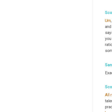
Sco
Um
,
and 
says
you 
rati
some
San
Exac
Sco
All
tale
prac