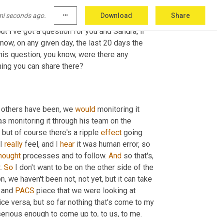
tion 
to
, to share with one another and to 
mi seconds ago.
more_horiz
Download
Share
ight
. So we've got one more bucket to get to 
ut I've got a question for you and Sandra, if 
now, on any given day, the last 20 days the 
 attention, right? So Simon poses, this question, you know, were there any 
hing you can share there?
o others have been, we 
would
 monitoring it 
as monitoring it through his team on the 
but of course there's a ripple 
effect
 going 
 I 
really
 feel, and I 
hear
 it was human error, so 
hought
 processes and to follow. 
And
 so that's, 
. 
So
 I don't want to be on the other side of the 
, we haven't been not, not yet, but it can take 
 and 
PACS
 piece that we were looking at 
ice versa, but so far nothing that's come to my 
erious enough to come up to, to us, to me.