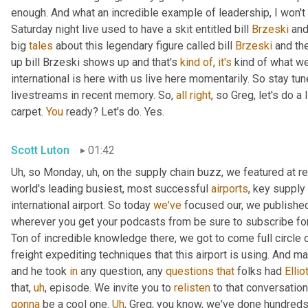
enough. And what an incredible example of leadership, I won't s
Saturday night live used to have a skit entitled bill 
Brzeski
 and
big 
tales
 about this legendary figure called bill 
Brzeski
 and th
up bill Brzeski shows up and that's 
kind
of
, 
it's
 kind of what we
international is here with us live here momentarily. So stay tu
livestreams in recent memory. So, 
all
right
, so Greg, let's do a
carpet. 
You
 ready? Let's do. Yes.
Scott Luton
01:42
Uh
,
 so Monday
,
uh,
 on the supply chain buzz, we featured at r
world's leading busiest, most successful 
airports
, key supply 
international airport. So today 
we've
 focused our, we published 
wherever you get your podcasts from be sure to subscribe for
Ton of incredible knowledge there, we got to come full circle
freight expediting techniques that this airport is using. And ma
and he took 
in
 any question, any 
questions
that
 folks had 
Ellio
that
,
uh
,
 episode. We invite you to 
relisten
gonna
 be a cool one. 
Uh
,
 Greg, you know, we've done hundreds o