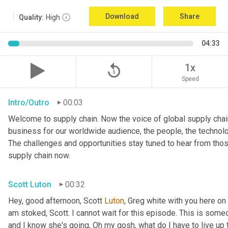
Download
Share
Quality:
High
04:33
replay_5
1x
Speed
Intro/Outro
00:03
Welcome to supply chain. Now the voice of global supply chain
business for our worldwide audience, the people, the technologi
The challenges and opportunities stay tuned to hear from tho
supply chain now.
Scott Luton
00:32
Hey, good afternoon, Scott 
Luton
, Greg white with you here on
am stoked, Scott. I cannot wait for this episode. This is someo
and I know she's going, Oh my gosh, what do I have to live up to?