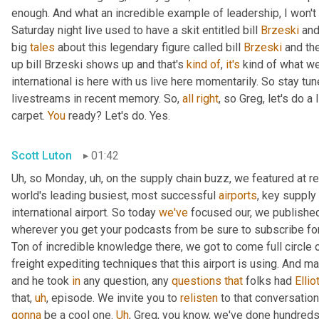
enough. And what an incredible example of leadership, I won't s
Saturday night live used to have a skit entitled bill 
Brzeski
 and
big 
tales
 about this legendary figure called bill 
Brzeski
 and th
up bill Brzeski shows up and that's 
kind
of
, 
it's
 kind of what we
international is here with us live here momentarily. So stay tu
livestreams in recent memory. So, 
all
right
, so Greg, let's do a
carpet. 
You
 ready? Let's do. Yes.
Scott Luton
01:42
Uh
,
 so Monday
,
uh,
 on the supply chain buzz, we featured at r
world's leading busiest, most successful 
airports
, key supply 
international airport. So today 
we've
 focused our, we published 
wherever you get your podcasts from be sure to subscribe for
Ton of incredible knowledge there, we got to come full circle
freight expediting techniques that this airport is using. And ma
and he took 
in
 any question, any 
questions
that
 folks had 
Ellio
that
,
uh
,
 episode. We invite you to 
relisten
gonna
 be a cool one. 
Uh
,
 Greg, you know, we've done hundreds o