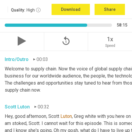
Download
Share
Quality:
High
58:15
replay_5
1x
Speed
Intro/Outro
00:03
Welcome to supply chain. Now the voice of global supply chain
business for our worldwide audience, the people, the technologi
The challenges and opportunities stay tuned to hear from tho
supply chain now.
Scott Luton
00:32
Hey, good afternoon, Scott 
Luton
, Greg white with you here on
am stoked, Scott. I cannot wait for this episode. This is someo
and I know she's going, Oh my gosh, what do I have to live up to?