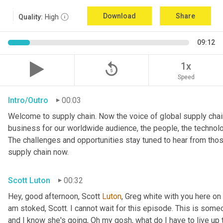
Download
Share
Quality:
High
09:12
replay_5
1x
Speed
Intro/Outro
00:03
Welcome to supply chain. Now the voice of global supply chain
business for our worldwide audience, the people, the technologi
The challenges and opportunities stay tuned to hear from tho
supply chain now.
Scott Luton
00:32
Hey, good afternoon, Scott 
Luton
, Greg white with you here on
am stoked, Scott. I cannot wait for this episode. This is someo
and I know she's going, Oh my gosh, what do I have to live up to?