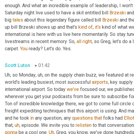
enough. And what an incredible example of leadership, I won't s
Saturday night live used to have a skit entitled bill 
Brzeski
 and
big 
tales
 about this legendary figure called bill 
Brzeski
 and th
up bill Brzeski shows up and that's 
kind
of
, 
it's
 kind of what we
international is here with us live here momentarily. So stay tu
livestreams in recent memory. So, 
all
right
, so Greg, let's do a
carpet. 
You
 ready? Let's do. Yes.
Scott Luton
01:42
Uh
,
 so Monday
,
uh,
 on the supply chain buzz, we featured at r
world's leading busiest, most successful 
airports
, key supply 
international airport. So today 
we've
 focused our, we published 
wherever you get your podcasts from be sure to subscribe for
Ton of incredible knowledge there, we got to come full circle
freight expediting techniques that this airport is using. And ma
and he took 
in
 any question, any 
questions
that
 folks had 
Ellio
that
,
uh
,
 episode. We invite you to 
relisten
gonna
 be a cool one. 
Uh
,
 Greg, you know, we've done hundreds o