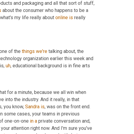
ducts and packaging and all that sort of stuff, 
s
 about the consumer who happens to be a 
 what's my life really about 
online
is
 really 
one of the 
things
we're
 talking about, the 
echnology organization earlier this week and 
is
,
uh
,
 educational background is in fine arts
that for a minute, because we all win when 
into the industry. And it really, in that 
s, you know, 
Sandra
is
, was on the front end. 
 in some cases, your teams in previous 
 of one-on-one 
in
a
 private conversation and, 
ot your attention right now. And I'm sure you've 