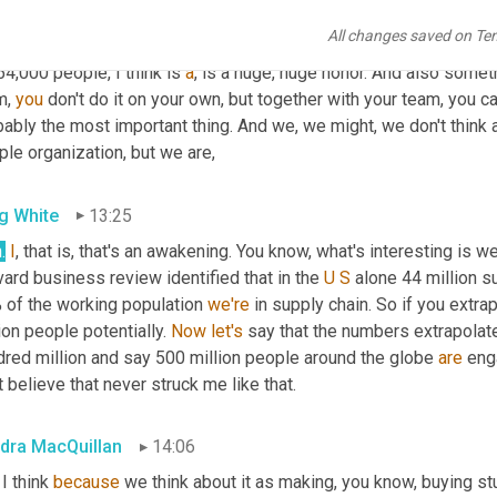
n you see what you do impacting hopefully positively those peo
All changes saved on Te
 you know, to have the privilege to, 
and
the
, and 
the
, the responsi
54,000 people, I think is 
a
, is a huge, huge honor. And also someth
, 
you
 don't do it on your own, but together with your team, you ca
ably the most important thing. And we, we might, we don't think a
le organization, but we are,
g White
13:25
n
.
I
, that is, that's an awakening. You know, what's interesting is we
ard business review identified that in the 
U
S
 alone 44 million s
 of the working population 
we're
 in supply chain. So if you extrap
ion people potentially. 
Now
let's
 say that the numbers extrapolate 
dred million and say 500 million people around the globe 
are
 eng
t believe that never struck me like that.
dra MacQuillan
14:06
 I think 
because
 we think about it as making, you know, buying stu