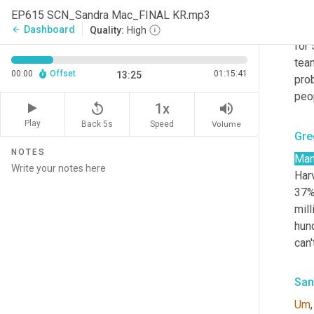
Whe
EP615 SCN_Sandra Mac_FINAL KR.mp3
the,
Dashboard
arrow_back
Quality:
High
for 
team
00:00
Offset
01:15:41
13:25
prob
peop
replay_5
volume_up
1x
Play
Back 5s
Volume
Speed
Gre
NOTES
Ma
Harv
37%
mill
hun
can'
San
Um
,