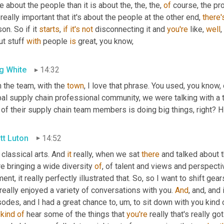
 about the people than it is about the, the, the, 
of
 course, the pro
really important that it's about the people at the other end, 
there'
on. So if it 
starts
, 
if
it's
not
 disconnecting it and 
you're
 like, 
well
,
t stuff 
with
 people 
is
 great, you know,
g White
14:32
 the team, with the 
town
, I love that phrase. You used, you know, 
al supply chain professional community, we were talking with a t
of their supply chain team members is doing big things, right? H
tt Luton
14:52
classical arts. And 
it
 really, when we sat 
there
 and talked about 
e bringing a wide diversity 
of
, of talent and views and perspective 
nt, it really perfectly illustrated that. So, so I want to shift gear
eally enjoyed a variety of conversations with you. 
And
, and, and
sodes, and I had a great chance to
,
um,
 to sit down with you kind
 
kind
of
 hear some of the things that 
you're
 really that's really g