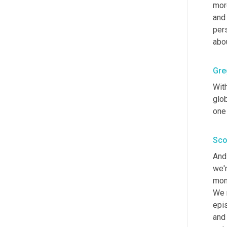
more
and 
pers
abou
Gre
With
glob
one 
Sco
And 
we'r
mome
We r
epi
and