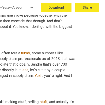
ple 
who
 are in your organization and to have 
mi seconds ago.
more_horiz
Download
Share
bility to make sure that what you do works well 
ing that I love because together with the 
n then cascade that through. And that's 
bout it. You know, 
I
 don't go with the biggest 
 often tout a 
numb
, some numbers like 
upply chain professionals as of 2018, that was 
olate that globally, Sandra that's over 700 
directly, but 
let's
, let's cut it by a couple 
aged in supply chain. 
Yeah
, you're right. And I 
ff, making stuff, selling 
stuff
, and actually it's 