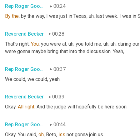
Rep Roger Goodman
00:24
By
the
, by the way, I was just in Texas
, uh,
 last week. I was in 
Reverend Becker
00:28
That's right. 
You
, you were at
, uh,
 you told me
, uh, uh,
 during ou
were gonna maybe bring that into the discussion. Yeah,
Rep Roger Goodman
00:37
We could, we could, yeah.
Reverend Becker
00:39
Okay. 
All
right
. And the judge will hopefully be here soon.
Rep Roger Goodman
00:44
Okay. You said, 
oh
, Beto, 
iss
 not gonna join us.