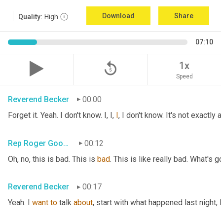
Download
Share
Quality:
High
07:10
replay_5
1x
Speed
Reverend Becker
00:00
Forget it. Yeah. I don't know. I, I, 
I
, I don't know. It's not exactl
Rep Roger Goodman
00:12
Oh, no, this is bad. This is 
bad
. This is like really bad. What's 
Reverend Becker
00:17
Yeah. I 
want
to
 talk 
about
, start with what happened last night, 