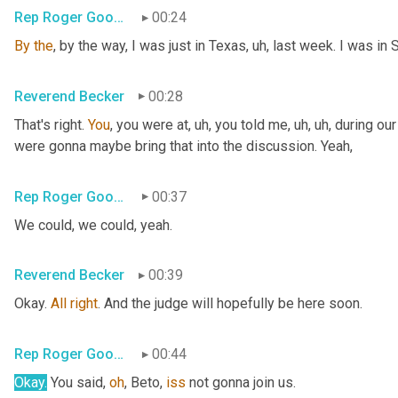
Rep Roger Goodman
00:24
By
the
, by the way, I was just in Texas
, uh,
 last week. I was in 
Reverend Becker
00:28
That's right. 
You
, you were at
, uh,
 you told me
, uh, uh,
 during ou
were gonna maybe bring that into the discussion. Yeah,
Rep Roger Goodman
00:37
We could, we could, yeah.
Reverend Becker
00:39
Okay. 
All
right
. And the judge will hopefully be here soon.
Rep Roger Goodman
00:44
Okay.
 You said, 
oh
, Beto, 
iss
 not gonna join us.