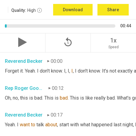
Download
Share
Quality:
High
00:44
replay_5
1x
Speed
Reverend Becker
00:00
Forget it. Yeah. I don't know. I, I, 
I
, I don't know. It's not exactl
Rep Roger Goodman
00:12
Oh, no, this is bad. This is 
bad
. This is like really bad. What's 
Reverend Becker
00:17
Yeah. I 
want
to
 talk 
about
, start with what happened last night, 