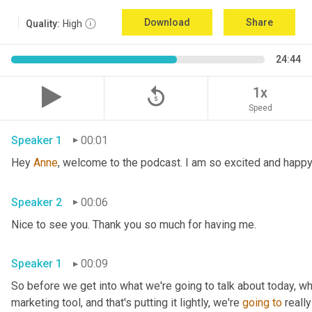
Download
Share
Quality:
High
24:44
replay_5
1x
Speed
Speaker 1
00:01
Hey 
Anne
Speaker 2
00:06
Nice to see you. Thank you so much for having me. 
Speaker 1
00:09
So before we get into what we're going to talk about today, wh
marketing tool, and that's putting it lightly, we're 
going
to
 reall