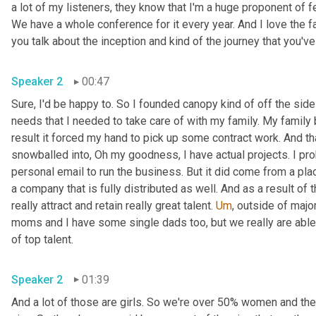
a lot of my listeners, they know that I'm a huge proponent of 
We have a whole conference for it every year. And I love the f
Speaker 2
00:47
Sure, I'd be happy to. So I founded canopy kind of off the sid
needs that I needed to take care of with my family. My family 
result it forced my hand to pick up some contract work. And tha
snowballed into, Oh my goodness, I have actual projects. I pr
personal email to run the business. But it did come from a place
a company that is fully distributed as well. And as a result of 
really attract and retain really great talent. 
Um
,
 outside of major
moms and I have some single dads too, but we really are able to
of top talent. 
Speaker 2
01:39
And a lot of those are girls. So we're over 50% women and ther