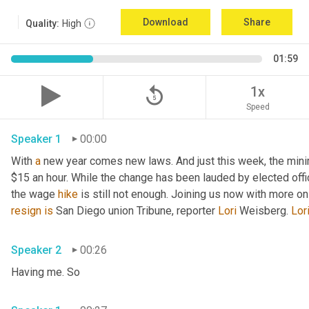
Download
Share
Quality:
High
01:59
replay_5
1x
Speed
Speaker 1
00:00
With 
a
 new year comes new laws. And just this week, the mini
$15 an hour. While the change has been lauded by elected offi
the wage 
hike
 is still not enough. Joining us now with more o
resign
is
 San Diego union Tribune, reporter 
Lori
 Weisberg. 
Lor
Speaker 2
00:26
Having me. So 