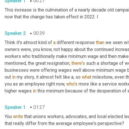
Speaker 1
00:27
This increase is the culmination of a nearly decade old campaig
now that the change has taken effect in 2022. I 
Speaker 2
00:39
Think it's almost kind of 
a
 different response 
than
 we seen wi
owners were, you know, not happy about the continued increas
workers who traditionally make minimum wage and then make a 
mentioned, the great resignation, 
there's
 such a shortage of w
businesses were offering wages well above minimum wage bec
out 
in
 my story, it almost felt like a, so 
what
 milestone, even th
you as an employee right now, 
who's
 more like a service work
higher wages 
in
Speaker 1
01:27
You 
write
 that unions workers, advocates, and local elected l
that really differ from the average employee's perspective? 