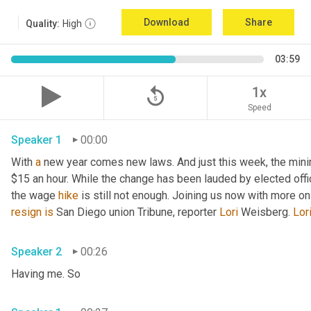
Download
Share
Quality:
High
03:59
replay_5
1x
Speed
Speaker 1
00:00
With 
a
 new year comes new laws. And just this week, the mini
$15 an hour. While the change has been lauded by elected offi
the wage 
hike
 is still not enough. Joining us now with more o
resign
is
 San Diego union Tribune, reporter 
Lori
 Weisberg. 
Lor
Speaker 2
00:26
Having me. So 