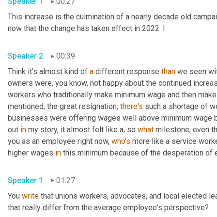
Speaker 1
00:27
This increase is the culmination of a nearly decade old campaig
now that the change has taken effect in 2022. I 
Speaker 2
00:39
Think it's almost kind of 
a
 different response 
than
 we seen wi
owners were, you know, not happy about the continued increas
workers who traditionally make minimum wage and then make a 
mentioned, the great resignation, 
there's
 such a shortage of w
businesses were offering wages well above minimum wage bec
out 
in
 my story, it almost felt like a, so 
what
 milestone, even th
you as an employee right now, 
who's
 more like a service work
higher wages 
in
Speaker 1
01:27
You 
write
 that unions workers, advocates, and local elected l
that really differ from the average employee's perspective? 