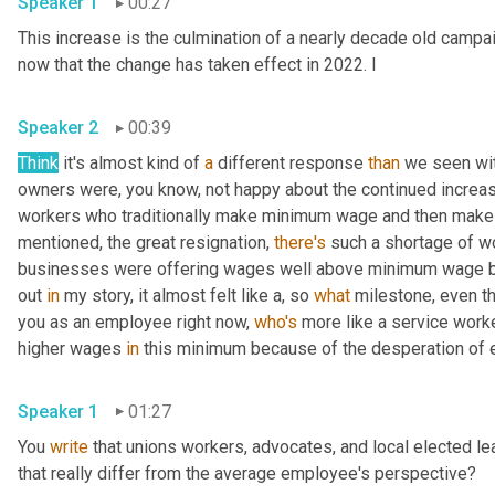
Speaker 1
00:27
This increase is the culmination of a nearly decade old campaig
now that the change has taken effect in 2022. I 
Speaker 2
00:39
Think
 it's almost kind of 
a
 different response 
than
 we seen wi
owners were, you know, not happy about the continued increas
workers who traditionally make minimum wage and then make a 
mentioned, the great resignation, 
there's
 such a shortage of w
businesses were offering wages well above minimum wage bec
out 
in
 my story, it almost felt like a, so 
what
 milestone, even th
you as an employee right now, 
who's
 more like a service work
higher wages 
in
Speaker 1
01:27
You 
write
 that unions workers, advocates, and local elected l
that really differ from the average employee's perspective? 