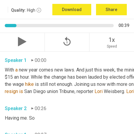
Download
Share
Quality:
High
00:39
replay_5
1x
Speed
Speaker 1
00:00
With 
a
 new year comes new laws. And just this week, the mini
$15 an hour. While the change has been lauded by elected offi
the wage 
hike
 is still not enough. Joining us now with more o
resign
is
 San Diego union Tribune, reporter 
Lori
 Weisberg. 
Lor
Speaker 2
00:26
Having me. So 