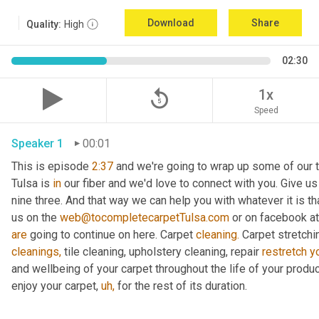
Download
Share
Quality:
High
02:30
replay_5
1x
Speed
Speaker 1
00:01
This is episode 
2:37
 and we're going to wrap up some of our ta
Tulsa is 
in
 our fiber and we'd love to connect with you. Give us a 
nine three. And that way we can help you with whatever it is th
us on the 
web@tocompletecarpetTulsa.com
 or on facebook a
are
 going to continue on here. Carpet 
cleaning.
cleanings,
 tile cleaning, upholstery cleaning, repair 
restretch
y
and wellbeing of your carpet throughout the life of your product 
enjoy your carpet, 
uh,
 for the rest of its duration.