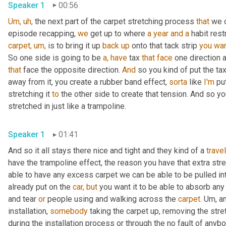
Speaker 1
00:56
Um,
uh,
 the next part of the carpet stretching process 
that
 we 
episode recapping, 
we
 get up to where 
a year and
a
 habit res
carpet,
um,
 is to bring it up 
back
up
 onto that tack strip 
you
wa
So one side is going to be 
a,
have
 tax 
that
face
 one direction 
that
 face the opposite direction. 
And
 so you kind of put the ta
away from it, you create a rubber band effect, 
sorta
 like 
I'm
 pu
stretching it 
to
 the other side to create that tension. And so yo
stretched in just like a trampoline.
Speaker 1
01:41
And so it all stays there nice and tight and they kind of a 
trave
have the trampoline effect, the reason you have that extra stret
able to have any excess carpet we can be able to be pulled int
already put on the 
car,
but
 you want it to be able to absorb any
and tear 
or
 people using and walking across the 
carpet.
 Um, an
installation, 
somebody
 taking the carpet up, removing the stret
during the installation process or through the no fault of anyb