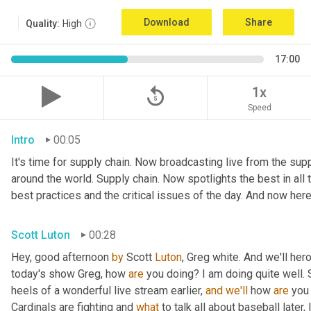
Download
Share
Quality:
High
17:00
replay_5
1x
Speed
Intro
00:05
It's time for supply chain. Now broadcasting live from the suppl
around the world. Supply chain. Now spotlights the best in all t
best practices and the critical issues of the day. And now here
Scott Luton
00:28
Hey, good afternoon 
by
 Scott 
Luton
, Greg white. And we'll her
today's show Greg, how 
are
 you doing? I am doing quite well. 
heels of a wonderful live stream earlier, 
and
we'll
 how 
are
 you
Cardinals are fighting and 
what
 to talk all about baseball later