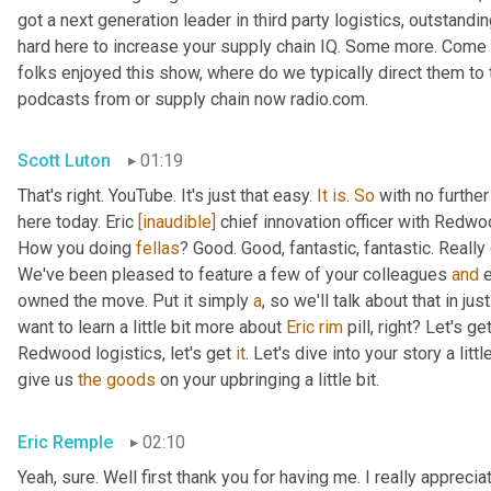
got a next generation leader in third party logistics, outstandi
hard here to increase your supply chain IQ. Some more. Come on
folks enjoyed this show, where do we typically direct them to t
podcasts from or supply chain now radio.com.
Scott Luton
01:19
That's right. YouTube. It's just that easy. 
It
is
. 
So
 with no furthe
here today. Eric 
[inaudible]
 chief innovation officer with Redwoo
How you doing 
fellas
? Good. Good, fantastic, fantastic. Really
We've been pleased to feature a few of your colleagues 
and
 
owned the move. Put it simply 
a
, so we'll talk about that in jus
want to learn a little bit more about 
Eric
rim
 pill, right? Let's g
Redwood logistics, let's get 
it
. Let's dive into your story a lit
give us 
the
goods
 on your upbringing a little bit.
Eric Remple
02:10
Yeah, sure. Well first thank you for having me. I really appreciate