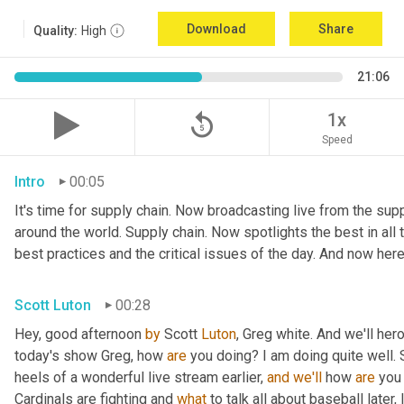
Download
Share
Quality:
High
21:06
replay_5
1x
Speed
Intro
00:05
It's time for supply chain. Now broadcasting live from the suppl
around the world. Supply chain. Now spotlights the best in all t
best practices and the critical issues of the day. And now here
Scott Luton
00:28
Hey, good afternoon 
by
 Scott 
Luton
, Greg white. And we'll her
today's show Greg, how 
are
 you doing? I am doing quite well. 
heels of a wonderful live stream earlier, 
and
we'll
 how 
are
 you
Cardinals are fighting and 
what
 to talk all about baseball later