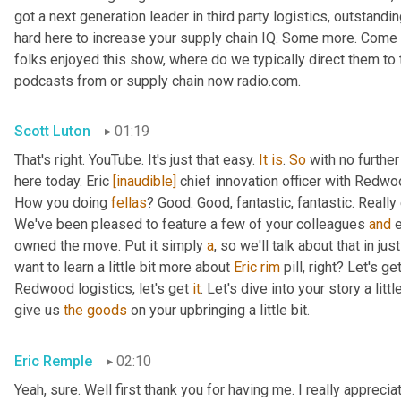
got a next generation leader in third party logistics, outstandi
hard here to increase your supply chain IQ. Some more. Come on
folks enjoyed this show, where do we typically direct them to t
podcasts from or supply chain now radio.com.
Scott Luton
01:19
That's right. YouTube. It's just that easy. 
It
is
. 
So
 with no furthe
here today. Eric 
[inaudible]
 chief innovation officer with Redwoo
How you doing 
fellas
? Good. Good, fantastic, fantastic. Really
We've been pleased to feature a few of your colleagues 
and
 
owned the move. Put it simply 
a
, so we'll talk about that in jus
want to learn a little bit more about 
Eric
rim
 pill, right? Let's g
Redwood logistics, let's get 
it
. Let's dive into your story a lit
give us 
the
goods
 on your upbringing a little bit.
Eric Remple
02:10
Yeah, sure. Well first thank you for having me. I really appreciate