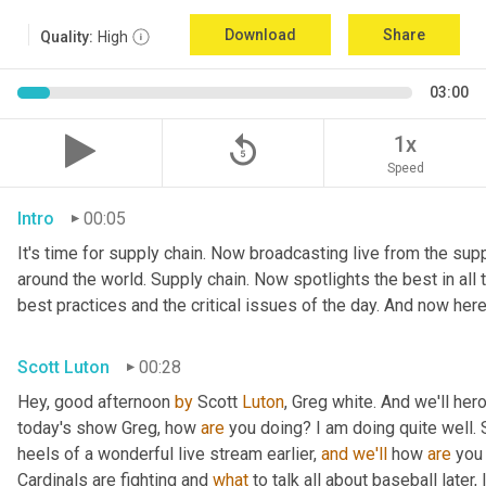
Download
Share
Quality:
High
03:00
replay_5
1x
Speed
Intro
00:05
It's time for supply chain. Now broadcasting live from the suppl
around the world. Supply chain. Now spotlights the best in all t
best practices and the critical issues of the day. And now here
Scott Luton
00:28
Hey, good afternoon 
by
 Scott 
Luton
, Greg white. And we'll her
today's show Greg, how 
are
 you doing? I am doing quite well. 
heels of a wonderful live stream earlier, 
and
we'll
 how 
are
 you
Cardinals are fighting and 
what
 to talk all about baseball later