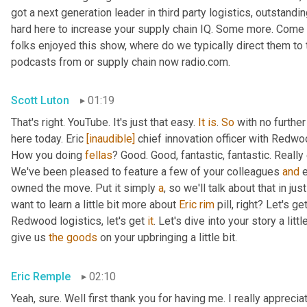
got a next generation leader in third party logistics, outstandi
hard here to increase your supply chain IQ. Some more. Come on
folks enjoyed this show, where do we typically direct them to t
podcasts from or supply chain now radio.com.
Scott Luton
01:19
That's right. YouTube. It's just that easy. 
It
is
. 
So
 with no furthe
here today. Eric 
[inaudible]
 chief innovation officer with Redwoo
How you doing 
fellas
? Good. Good, fantastic, fantastic. Really
We've been pleased to feature a few of your colleagues 
and
 
owned the move. Put it simply 
a
, so we'll talk about that in jus
want to learn a little bit more about 
Eric
rim
 pill, right? Let's g
Redwood logistics, let's get 
it
. Let's dive into your story a lit
give us 
the
goods
 on your upbringing a little bit.
Eric Remple
02:10
Yeah, sure. Well first thank you for having me. I really appreciate