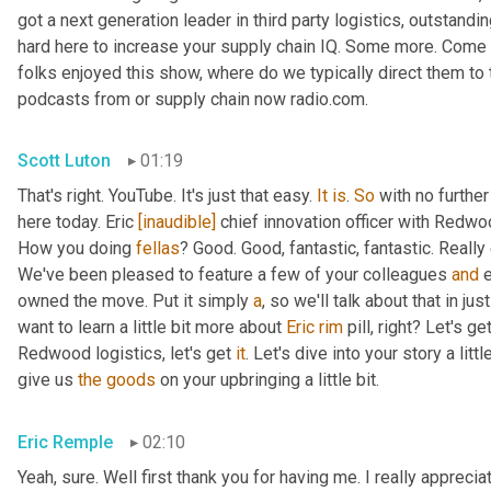
got a next generation leader in third party logistics, outstandi
hard here to increase your supply chain IQ. Some more. Come on
folks enjoyed this show, where do we typically direct them to t
podcasts from or supply chain now radio.com.
Scott Luton
01:19
That's right. YouTube. It's just that easy. 
It
is
. 
So
 with no furthe
here today. Eric 
[inaudible]
 chief innovation officer with Redwoo
How you doing 
fellas
? Good. Good, fantastic, fantastic. Really
We've been pleased to feature a few of your colleagues 
and
 
owned the move. Put it simply 
a
, so we'll talk about that in jus
want to learn a little bit more about 
Eric
rim
 pill, right? Let's g
Redwood logistics, let's get 
it
. Let's dive into your story a lit
give us 
the
goods
 on your upbringing a little bit.
Eric Remple
02:10
Yeah, sure. Well first thank you for having me. I really appreciate