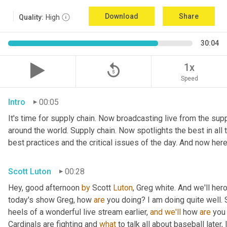
Download
Share
Quality:
High
30:04
replay_5
1x
Speed
Intro
00:05
It's time for supply chain. Now broadcasting live from the suppl
around the world. Supply chain. Now spotlights the best in all t
best practices and the critical issues of the day. And now here
Scott Luton
00:28
Hey, good afternoon 
by
 Scott 
Luton
, Greg white. And we'll her
today's show Greg, how 
are
 you doing? I am doing quite well. 
heels of a wonderful live stream earlier, 
and
we'll
 how 
are
 you
Cardinals are fighting and 
what
 to talk all about baseball later