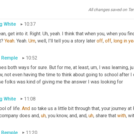
never made it to school? 
Never
made
,
All changes saved on Te
g White
10:37
an, get into it. Right. 
Uh,
 yeah. I think that when you, when you find th
t? 
Yeah
. Yeah. 
Um
,
 well, I'll tell you a story later 
off
, 
off
, 
long
in
ye
c Remple
10:52
oes both ways for sure. But for me, at least
,
um,
 I was learning, j
, not even having the time to think about going to school after I
se folks was kind of giving me the answer I was looking for
g White
11:08
ol of life. 
And
 so take us a little bit through that, your journey a
 company does and
,
uh
,
 you know, and, and
,
uh
,
 share that 
with
, wi
c Remple
11:20