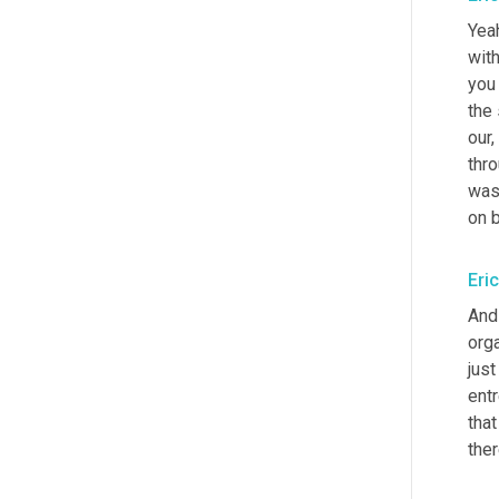
Yeah
with
you
the
our, 
thro
was
on 
Eri
And
orga
just
entr
that
ther