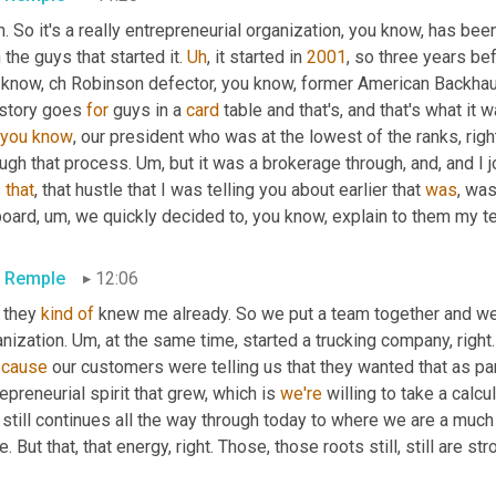
. So it's a really entrepreneurial organization, you know, has bee
 the guys that started it. 
Uh
,
 it started in 
2001
, so three years bef
 know, ch Robinson defector, you know, former American Backhau
 story goes 
for
 guys in a 
card
 table and that's, and that's what it w
you
know
, our president who was at the lowest of the ranks, rig
ugh that process. 
Um,
 but it was a brokerage through, and, and I 
 
that
, that hustle that I was telling you about earlier that 
was
, was
board
,
um,
 we quickly decided to, you know, explain to them my te
c Remple
12:06
 they 
kind
of
 knew me already. So we put a team together and we 
nization. 
Um,
 at the same time, started a trucking company, righ
 
cause
 our customers were telling us that they wanted that as par
epreneurial spirit that grew, which is 
we're
 willing to take a calcu
 still continues all the way through today to where we are a much
e. But that, that energy, right. Those, those roots still, still are st