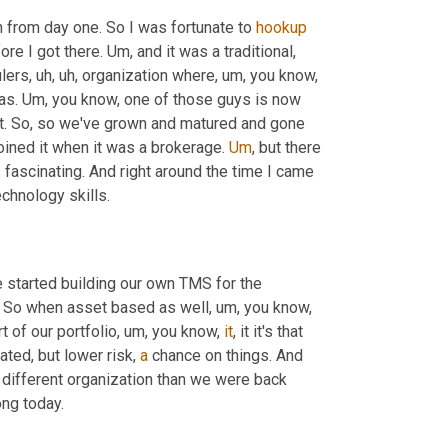
n from day one. So I was fortunate to 
hookup
ore I got there. 
Um,
 and it was a traditional, 
lers
,
uh,
uh,
 organization where
,
um,
 you know, 
as. 
Um,
 you know, one of those guys is now 
ht. So, so we've grown and matured and gone 
joined it when it was a brokerage. 
Um
,
 but there 
 fascinating. And right around the time I came 
chnology skills.
started building our own TMS for the 
t. So when asset based as well
,
um,
 you know, 
t of our portfolio
,
um,
 you know, 
it
, it it's that 
lated, but lower risk, 
a
 chance on things. And 
 different organization than we were back 
rong today.