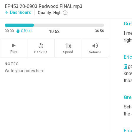
EP453 20-0903 Redwood FINAL.mp3
Or
 
Dashboard
arrow_back
Quality:
High
Gre
00:00
Offset
36:56
10:52
I me
righ
replay_5
volume_up
1x
Play
Back 5s
Volume
Speed
Eri
NOTES
It
 g
know
tho
Gre
Scho
the
Eri