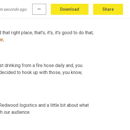
mi seconds ago.
more_horiz
Download
Share
at right place, that's, it's, it's good to do that, 
ar
,
ust drinking from a fire hose daily and, you 
 decided to hook up with those, you know, 
t Redwood logistics and a little bit about what 
th our audience.