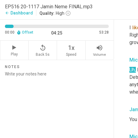
I'm 
EP516 20-1117 Jamin Neme FINAL.mp3
Dashboard
arrow_back
Quality:
High
Jam
I 
lik
00:00
Offset
53:28
04:25
Righ
gro
replay_5
volume_up
1x
Play
Back 5s
Volume
Speed
Mic
NOTES
Uh
,
 
Detr
anyt
whe
Jam
You
Mic