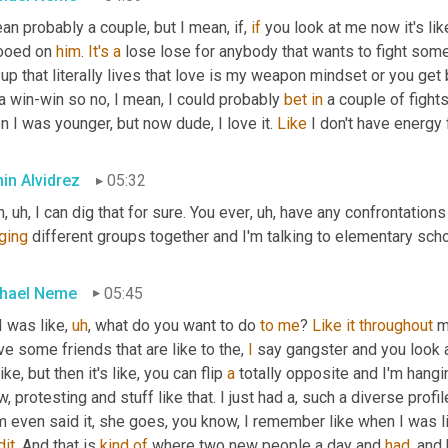
an probably a couple, but I mean, if, 
if
 you look at me now it's lik
ooed on 
him
. 
It's
a
 lose lose for anybody that wants to fight some
up that literally lives that love is my weapon mindset or you get be
a win-win so no, I mean, I could probably 
bet
in
 a couple of fight
 I was younger, but now dude, I love it. 
Like
 I don't have energy f
in Alvidrez
05:32
n
,
uh,
 I can dig that for sure. You ever
,
uh,
ging
 different groups together and I'm talking to elementary schoo
hael Neme
05:45
I was like
,
uh
,
 what do you want to do 
to
me
? 
Like
it
throughout
 m
ve some friends that are like to the, 
I
 say gangster and you look a
 like, but then it's like, you can flip 
a
 totally opposite and I'm hangin
, protesting and stuff like that. I just had a, such a diverse profile
dit
. And that is 
kind
of
 where two new people a day and 
had
, and