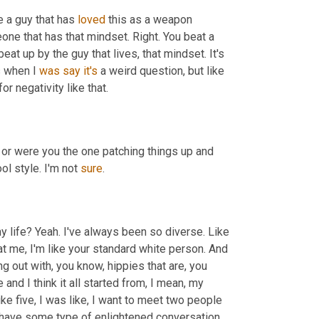
e a guy that has 
loved
 this as a weapon 
one that has that mindset. Right. You beat a 
at up by the guy that lives, that mindset. It's 
s when I 
was
say
it's
 a weird question, but like 
or negativity like that.
 have any confrontations or were you the one patching things up and 
l style. I'm not 
sure
.
y life? Yeah. I've always been so diverse. Like 
t me, I'm like your standard white person. And 
g out with, you know, hippies that are, you 
 and I think it all started from, I mean, my 
mom even said it, she goes, you know, I remember like when I was like five, I was like, I want to meet two people 
 have some type of enlightened conversation, 