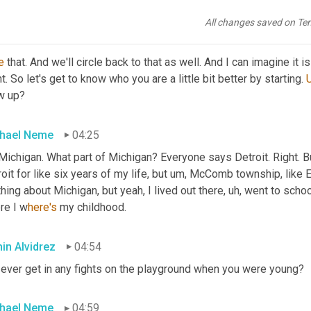
going all in. It's no hat. There's no, there's no half in half out.
All changes saved on Te
in Alvidrez
04:12
e
 that. And we'll circle back to that as well. And I can imagine it i
t. So let's get to know who you are a little bit better by starting. 
w up?
hael Neme
04:25
Michigan. What part of Michigan? Everyone says Detroit. Right. B
oit for like six years of my life, but 
um,
 McComb township, like E
hing about Michigan, but yeah, I lived out there
,
uh,
 went to school
re I
w
here's 
my childhood.
in Alvidrez
04:54
 ever get in any fights on the playground when you were young?
hael Neme
04:59