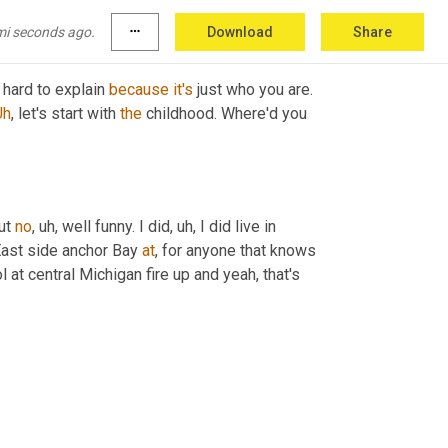
mi seconds ago.
more_horiz
Download
Share
s hard to explain 
because
it's
 just who you are. 
Uh
,
 let's start with 
the
 childhood. Where'd you 
ut 
no
,
uh,
 well funny. I did
,
uh,
 I did live in 
ast side anchor Bay 
at
, for anyone that knows 
 at central Michigan fire up and yeah, that's 