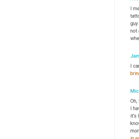
I me
tatt
guy 
not 
when
Jam
I ca
brin
Mic
Oh, 
I ha
it's
know
in
e