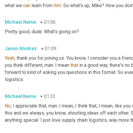
what we 
can
 learn from 
him
. So what's up, Mike? How you doi
Michael Neme
01:06
Pretty good, dude. What's going on?
Jamin Alvidrez
01:09
Yeah
, thank you for joining us. You know, I consider you a frien
you think different, man. I mean 
that
 in a good way, there's no
forward to kind of asking you questions in this format. So even
logistics.
Michael Neme
01:32
No
, I appreciate that, man. I mean, I think that, I mean, like yo
this and we always, you know, shooting ideas off each other. So
anything special. I just love supply chain logistics, way more 