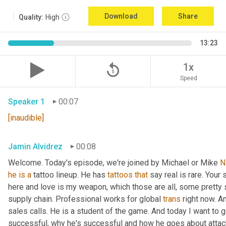
Download
Share
Quality:
High
13:23
replay_5
1x
Speed
Speaker 1
00:07
[inaudible]
Jamin Alvidrez
00:08
Welcome. Today's episode, we're joined by Michael or Mike 
N
he
is
a
 tattoo lineup. He has 
tattoos
that
 say real is rare. Your
here and love is my weapon, which those are all, some pretty st
supply chain. Professional works for global 
trans
 right now. 
sales calls. He is a student of the game. And today I want to g
successful, why he's successful and how he goes about attack