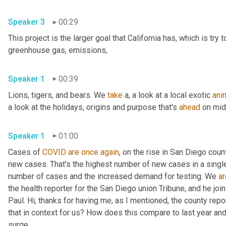
Speaker 3
00:29
This project is the larger goal that California has, which is try
greenhouse gas, emissions, 
Speaker 1
00:39
Lions, tigers, and bears. We 
take
 a, a look at a local exotic 
ani
a look at the holidays, origins and purpose that's 
ahead
Speaker 1
01:00
Cases of 
COVID
are
once
again
, on the rise in San Diego cou
new cases. That's the highest number of new cases in a single 
number of cases and the increased demand for testing. We 
ar
the health reporter for the San Diego union Tribune, and he jo
Paul. Hi, thanks for having me, as I mentioned, the county repo
that in context for us? How does this compare to last year and
surge, 