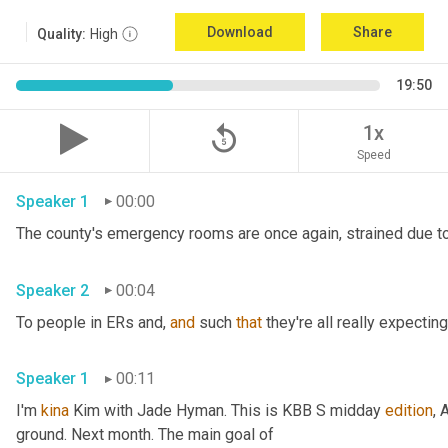
Download
Share
Quality:
High
19:50
replay_5
1x
Speed
Speaker 1
00:00
The county's emergency rooms are once again, strained due to
Speaker 2
00:04
To people in ERs and, 
and
 such 
that
 they're all really expecting
Speaker 1
00:11
I'm 
kina
 Kim with Jade Hyman. This is KBB S midday 
edition
, 
ground. Next month. The main goal of 