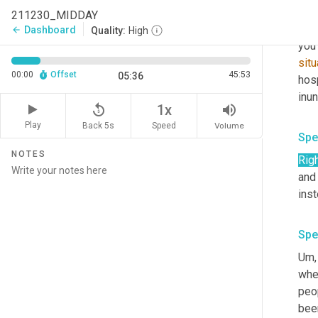
Spe
211230_MIDDAY
It 
Dashboard
arrow_back
Quality:
High
you
situ
00:00
Offset
45:53
05:36
hosp
replay_5
volume_up
1x
Play
Back 5s
Volume
Speed
Spe
NOTES
Righ
and 
Spe
Um,
when
peop
bee