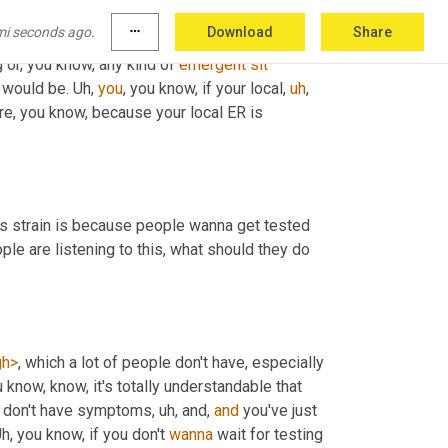
mi seconds ago.
more_horiz
Download
Share
ight be 
taken
 if you have a serious problem. If 
 or, you know, any kind of 
emergent
sit
 would be. 
Uh,
you
, you know, if your local
,
uh
,
are, you know, because your local ER is 
his strain is because people wanna get tested 
le are listening to this, what should they do 
gh>
, which a lot of people don't have, especially 
u know, know, it's totally understandable that 
u don't have symptoms
,
uh,
 and, 
and
 you've just 
h,
 you know, if you don't 
wanna
 wait for testing 