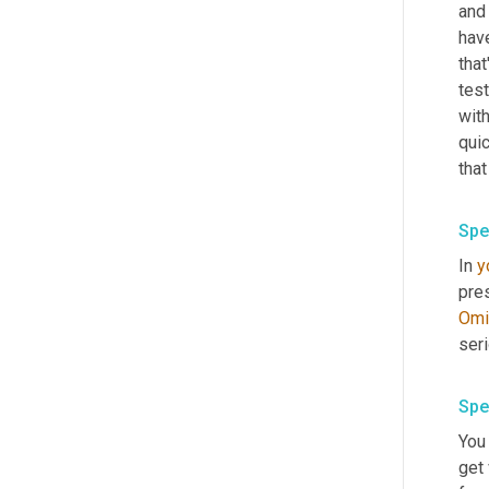
and 
have
that
test
with
quic
that
Spe
In 
y
Omi
Spe
You 
get