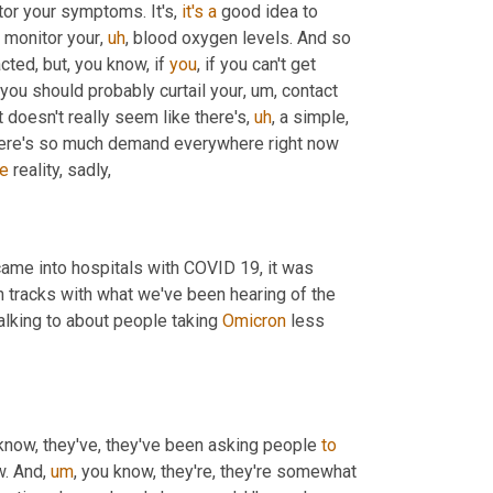
tor your symptoms. It's, 
it's
a
 good idea to 
o monitor your
,
uh
,
 blood oxygen levels. And so 
ted, but, you know, if 
you
, if you can't get 
 you should probably curtail your
,
um,
 contact 
it doesn't really seem like there's
,
uh
,
 a simple, 
here's so much demand everywhere right now 
he
 reality, sadly, 
came into hospitals with COVID 19, it was 
presenting a lot more severely. Now it's much more like the flu, which tracks with what we've been hearing of the 
alking to about people taking 
Omicron
 less 
know, they've, they've been asking people 
to
w. And
,
um
,
 you know, they're, they're somewhat 