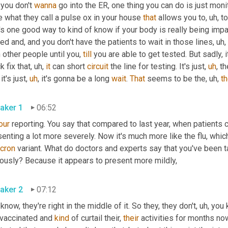
you don't 
wanna
 go into the ER, one thing you can do is just moni
 what they call a pulse ox in your house 
that
 allows you to
,
uh,
 t
's one good way to kind of know if your body is really being impac
ed and, and you don't have the patients to wait in those lines
,
uh,
 other people until you, 
till
 you are able to get tested. But sadly, 
k fix that
,
uh,
it
 can short 
circuit
 the line for testing. It's just
,
uh
,
 t
 it's just
,
uh
,
 it's gonna be a long 
wait
. 
That
 seems to be the
,
uh,
t
aker 1
06:52
our
 reporting. You say that compared to last year, when patients 
cron
 variant. What do doctors and experts say that you've been t
seriously? Because it appears to present more mildly, 
aker 2
07:12
know, they're right in the middle of it. So they, they don't
,
uh,
 you 
 vaccinated and 
kind
 of curtail their, 
their
 activities for months no