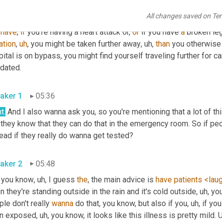
aker 2
05:08
All changes saved on Te
has an immediate 
and
direct
,
uh
,
 impact what it means is
,
uh
,
 you m
 
have
, 
if
 you're having a heart attack or, 
or
 if you have 
a
 broken leg
ation
,
uh
,
 you might be taken further away
,
uh,
than
 you otherwise
ital is on bypass, you might find yourself traveling further for c
inundated. 
aker 1
05:36
t.
 And I also wanna ask you, so you're mentioning that a lot of t
they know that they can do that in the emergency room. So if peop
instead if they really do wanna get tested? 
aker 2
05:48
 you know
,
uh,
 I guess 
the
, the main advice is 
have
patients
<lau
 they're standing outside in the rain and it's cold outside
,
uh,
 yo
le don't really 
wanna
 do that, you know, but also if you
,
uh,
 if yo
n exposed
,
uh,
 you know, it looks like this illness is pretty mild. 
U