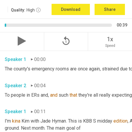
Download
Share
Quality:
High
00:39
replay_5
1x
Speed
Speaker 1
00:00
The county's emergency rooms are once again, strained due to
Speaker 2
00:04
To people in ERs and, 
and
 such 
that
 they're all really expecting
Speaker 1
00:11
I'm 
kina
 Kim with Jade Hyman. This is KBB S midday 
edition
, 
ground. Next month. The main goal of 