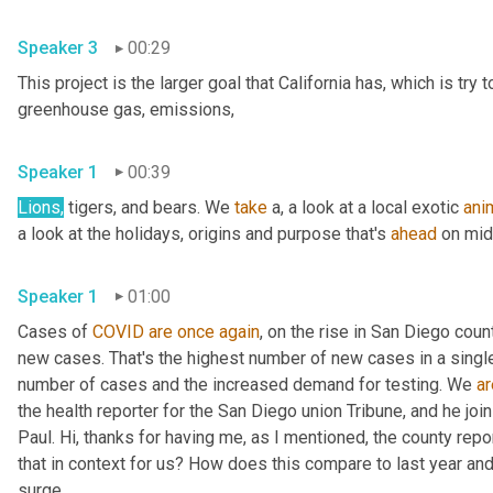
Speaker 3
00:29
This project is the larger goal that California has, which is try
greenhouse gas, emissions, 
Speaker 1
00:39
Lions,
 tigers, and bears. We 
take
 a, a look at a local exotic 
ani
a look at the holidays, origins and purpose that's 
ahead
Speaker 1
01:00
Cases of 
COVID
are
once
again
, on the rise in San Diego cou
new cases. That's the highest number of new cases in a single 
number of cases and the increased demand for testing. We 
ar
the health reporter for the San Diego union Tribune, and he jo
Paul. Hi, thanks for having me, as I mentioned, the county repo
that in context for us? How does this compare to last year and
surge, 