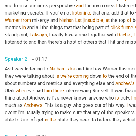
and from a business perspective 
and
 the main ones 
I
 listened
marketing secrets. If you're not 
listening,
 that one, add that to y
Warner
from
 mixergy and 
Nathan Lat
[inaudible]
at
 the top 
of
 b
metrics 
in
 and all the things that that being part of 
click
funnel
standpoint, 
I
always,
 I really love a rise together with 
Rachel,
D
listened to and then there's a host of others that I hit and miss 
Speaker 2
01:17
As I was listening to 
Nathan Laka
 and Andrew Warner this morni
they were talking about 
is
we're
coming
 down 
to
 the end of th
about numbers and metrics and everything else and 
Andrew's
Utah 
when
 we had 
him
there
 interviewing Russell. It was fascin
thing about Andrew is I've never known anyone who 
is
 truly. 
I
much as 
Andrews.
 This is a guy who goes out of his way. 
I
 wa
event I'm usually trying to make sure that any of the speakers 
able to kind of get 
in
the
 state they need to before they actual