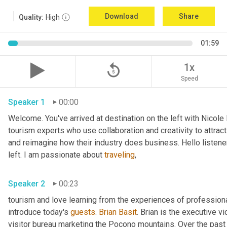
Download
Share
Quality:
High
01:59
replay_5
1x
Speed
Speaker 1
00:00
Welcome. You've arrived at destination on the left with Nicole
tourism experts who use collaboration and creativity to attract
and reimagine how their industry does business. Hello listener
left. I am passionate about 
traveling
,
Speaker 2
00:23
tourism and love learning from the experiences of professional
introduce today's 
guests
. 
Brian Basit
. Brian is the executive 
visitor bureau marketing the Pocono mountains. Over the past 