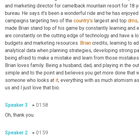
and marketing director for camelback mountain resort for 18 y
bureau. He says it's been a wonderful ride and he has enjoyed
campaigns targeting two of the 
country's
 largest and top 
dms
made Brian stand top of his game by constantly learning and ev
are constantly on the cutting edge of technology and have a lot 
budgets and marketing resources. 
Brian
 credits, learning to a
analytical data when planning strategies, developing strong par
being afraid to make a mistake and learn from those mistakes
Brian loves family. Being a husband, dad, and playing in the o
simple and to the point and believes you get more done that w
someone who looks at 
it
, everything with as much atomism as
us and I just love that bio.
Speaker 3
01:58
Oh, thank you.
Speaker 2
01:59