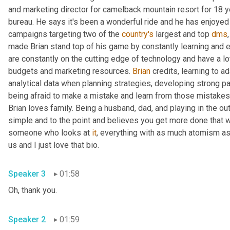
and marketing director for camelback mountain resort for 18 y
bureau. He says it's been a wonderful ride and he has enjoyed
campaigns targeting two of the 
country's
 largest and top 
dms
made Brian stand top of his game by constantly learning and ev
are constantly on the cutting edge of technology and have a lot 
budgets and marketing resources. 
Brian
 credits, learning to a
analytical data when planning strategies, developing strong par
being afraid to make a mistake and learn from those mistakes
Brian loves family. Being a husband, dad, and playing in the o
simple and to the point and believes you get more done that w
someone who looks at 
it
, everything with as much atomism as
us and I just love that bio.
Speaker 3
01:58
Oh, thank you.
Speaker 2
01:59