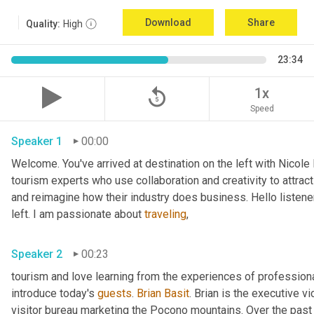
Download
Share
Quality:
High
23:34
replay_5
1x
Speed
Speaker 1
00:00
Welcome. You've arrived at destination on the left with Nicole
tourism experts who use collaboration and creativity to attract
and reimagine how their industry does business. Hello listener
left. I am passionate about 
traveling
,
Speaker 2
00:23
tourism and love learning from the experiences of professional
introduce today's 
guests
. 
Brian Basit
. Brian is the executive 
visitor bureau marketing the Pocono mountains. Over the past 