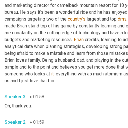
and marketing director for camelback mountain resort for 18 y
bureau. He says it's been a wonderful ride and he has enjoyed
campaigns targeting two of the 
country's
 largest and top 
dms
made Brian stand top of his game by constantly learning and ev
are constantly on the cutting edge of technology and have a lot 
budgets and marketing resources. 
Brian
 credits, learning to a
analytical data when planning strategies, developing strong par
being afraid to make a mistake and learn from those mistakes
Brian loves family. Being a husband, dad, and playing in the o
simple and to the point and believes you get more done that w
someone who looks at 
it
, everything with as much atomism as
us and I just love that bio.
Speaker 3
01:58
Oh, thank you.
Speaker 2
01:59