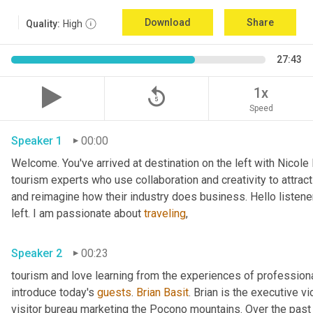
Download
Share
Quality:
High
27:43
replay_5
1x
Speed
Speaker 1
00:00
Welcome. You've arrived at destination on the left with Nicole
tourism experts who use collaboration and creativity to attract
and reimagine how their industry does business. Hello listener
left. I am passionate about 
traveling
,
Speaker 2
00:23
tourism and love learning from the experiences of professional
introduce today's 
guests
. 
Brian Basit
. Brian is the executive 
visitor bureau marketing the Pocono mountains. Over the past 