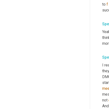
to 
f
suc
Spe
Yeah
thin
mor
Spe
I re
they
DMO,
star
mee
mess
not 
And 