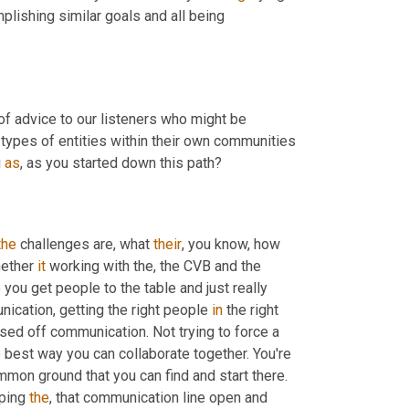
lishing similar goals and all being 
of advice to our listeners who might be 
types of entities within their own communities 
 
as
, as you started down this path?
the
 challenges are, what 
their
, you know, how 
hether 
it
 working with the, the CVB and the 
ou get people to the table and just really 
nication, getting the right people 
in
 the right 
sed off communication. Not trying to force a 
 best way you can collaborate together. You're 
on ground that you can find and start there. 
ping 
the
, that communication line open and 