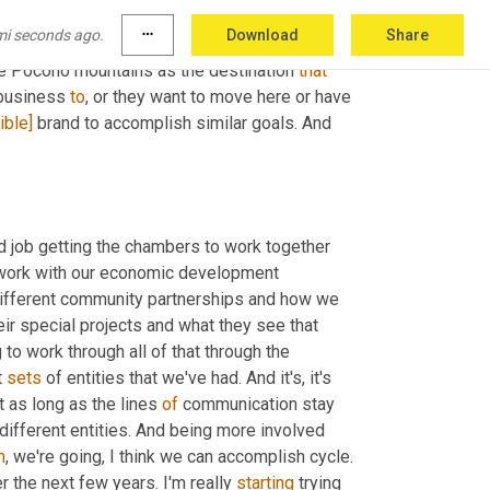
th those individuals and those different 
mi seconds ago.
more_horiz
Download
Share
ether. Yes, we're all 
gonna
 have different 
he Pocono mountains as the destination 
that
business 
to
, or they want to move here or have 
ible]
 brand to accomplish similar goals. And 
d job getting the chambers to work together 
o work with our economic development 
different community partnerships and how we 
ir special projects and what they see that 
 to work through all of that through the 
 
sets
 of entities that we've had. And it's, it's 
t as long as the lines 
of
 communication stay 
open and that we're still seeing that and really getting the talk to the different entities. And being more involved 
h
, we're going, I think we can accomplish cycle. 
r the next few years. I'm really 
starting
 trying 