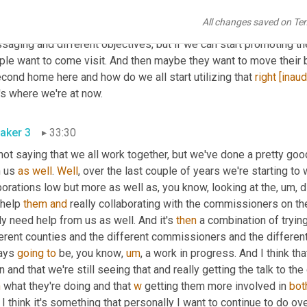
r through someone else. So we've really tried to start working wi
All changes saved on Te
nizations to see how we can all work together and collaborate tog
saging and different objectives, but if we can start promoting t
ple want to come visit. And then maybe they want to move their 
cond home here and how do we all start utilizing that 
right
[inaud
's where we're at now.
aker 3
33:30
not saying that we all work together, but we've done a pretty goo
 us 
as
well
. 
Well
, over the last couple of years we're starting t
orations low but more as well as, you know, looking at the
,
um,
 
help 
them
and
 really collaborating with the commissioners on the
ly need help from us as well. And it's 
then
 a combination of trying
erent counties and the different commissioners and the different
ays 
going
to
 be, you know
,
um
,
 a work in progress. And I think tha
n
 what they're doing and that 
w
 getting them more involved in 
bot
I think it's something that personally I want to continue to do ove