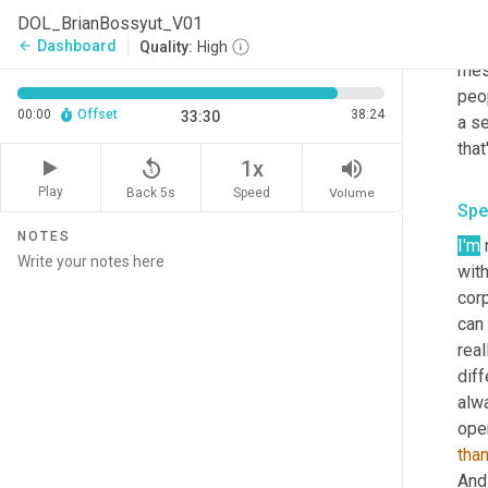
us o
DOL_BrianBossyut_V01
orga
Dashboard
arrow_back
Quality:
High
mes
peo
00:00
Offset
38:24
33:30
a se
that
replay_5
volume_up
1x
Play
Back 5s
Volume
Speed
Spe
NOTES
I'm
 
with
corp
can 
real
diff
alw
tha
And 