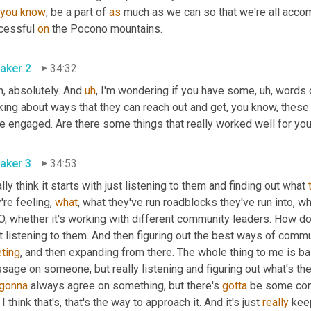
you
know
, be a part of 
as
 much as we can so that we're all accomp
cessful 
on
 the Pocono mountains.
aker 2
34:32
, absolutely. And 
uh
,
 I'm wondering if you have some
,
uh,
 words 
king about ways that they can reach out and get, you know, these 
e engaged. Are there some things that really worked well for you
aker 3
34:53
ally think it starts with just listening to them and finding out what 
're feeling, 
what
, what they've run roadblocks they've run into, w
 whether it's working with different community leaders. How do y
t listening to them. And then figuring out the best ways of commu
ting
, and then expanding from there. The whole thing to me is ba
age on someone, but really listening and figuring out what's the
gonna
 always agree on something, but there's 
gotta
 be some comm
I think that's, that's the way to approach it. And it's just 
really
 kee