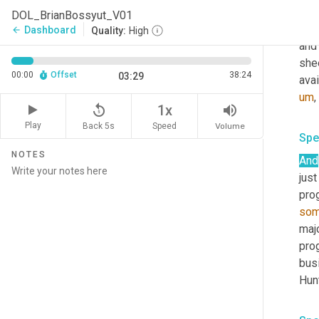
form
DOL_BrianBossyut_V01
som
Dashboard
arrow_back
Quality:
High
and 
shee
00:00
Offset
38:24
03:29
avai
um
,
replay_5
volume_up
1x
Play
Back 5s
Volume
Speed
Spe
NOTES
And
just
pro
som
majo
pro
busi
Hunt