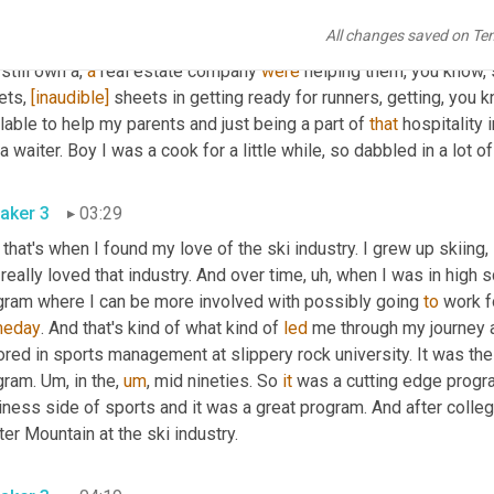
 or shape, 
why
 not. I started, you know, helping family busines
All changes saved on Te
e things like 
be
in
 a bus. 
[inaudible]
had
a
 family restaurant whe
still own a, 
a
 real estate company 
were
 helping them, you know, 
ts, 
[inaudible]
 sheets in getting ready for runners, getting, you 
lable to help my parents and just being a part of 
that
 hospitality 
 a waiter. Boy I was a cook for a little while, so dabbled in a lot of
aker 3
03:29
 that's when I found my love of the ski industry. I grew up skiing
 really loved that industry. And over time
,
uh,
 when I was in high s
gram where I can be more involved with possibly going 
to
 work f
eday
. And that's kind of what kind of 
led
 me through my journey a
red in sports management at slippery rock university. It was the 
gram. 
Um,
 in the
,
um
,
 mid nineties. So 
it
 was a cutting edge progra
ness side of sports and it was a great program. And after colleg
er Mountain at the ski industry.