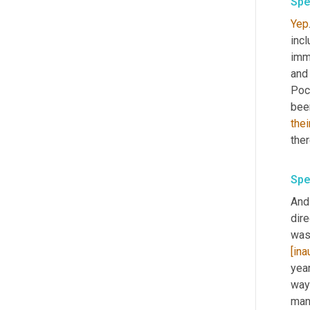
Spe
Yep
inc
imme
and
Poco
bee
thei
ther
Spe
And
dire
was 
[ina
year
way
man