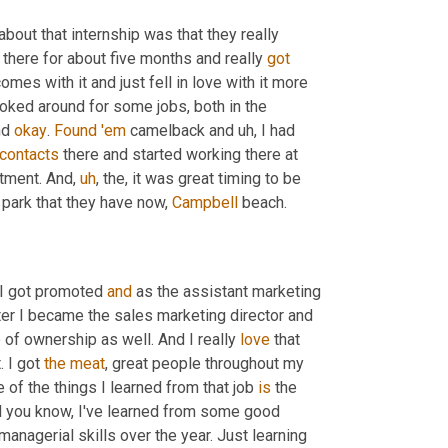
out that internship was that they really 
 there for about five months and really 
got
mes with it and just fell in love with it more 
ooked around for some jobs, both in the 
d 
okay
. 
Found
'em
 camelback and 
uh,
 I had 
contacts
 there and started working there at 
rtment. And
,
uh
,
 the, it was great timing to be 
park that they have now, 
Campbell
 beach.
 I got promoted 
and
 as the assistant marketing 
er I became the sales marketing director and 
 of ownership as well. And I really 
love
 that 
 I got 
the
meat
, great people throughout my 
of the things I learned from that job 
is
 the 
d you know, I've learned from some good 
managerial skills over the year. Just learning 