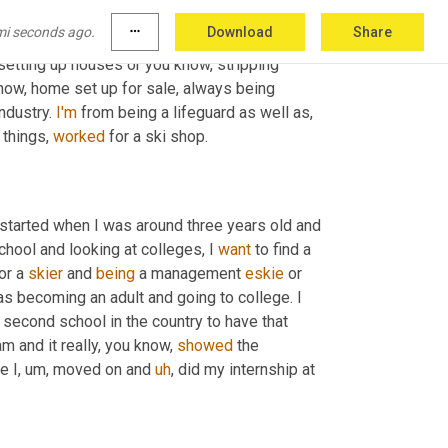
ses that were friends of my family
,
um
,
 with 
mi seconds ago.
more_horiz
Download
Share
n I was around 11 and 12. My parents are 
own
setting up houses or you know, stripping 
know, home set up for sale, always being 
industry. 
I'm
 from being a lifeguard as well as
,
 things, 
worked
 for a ski shop.
, started when I was around three years old and 
chool and looking at colleges, I 
want
 to find a 
or a 
skier
 and 
being
 a management 
eskie
 or 
s becoming an adult and going to college. I 
second school in the country to have that 
m and it really, you know, 
showed
 the 
e I
,
um,
 moved on and 
uh
,
 did my internship at 