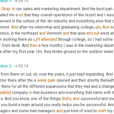
aker 3
04:19
. 
Okay
. 
In
 our sales and marketing department. And the best part ab
luded me a 
lot
 that they overall operations of the resort and I was
rsed in the culture of the ski industry and everything else that co
 more. 
And
 after my internship and graduating college
,
um
,
Aye
 l
nos, in the northeast 
and
 Vermont 
and
 that area 
and
out
 west an
n working there as 
Lyft
attended
 through college, so I had some 
r
 front desk. And 
then
 a few months I was in the marketing depa
e after my first year. 
Um,
 they broke ground on the outdoor water 
aker 3
05:14
 from there on out
,
uh,
 over the years, it just kept expanding. And
ctor there after the a 
water
park
 opened and then shortly thereaft
there for all the different expansions that they had and a change
udible]
 company 
in
 that business and everything that came with it.
s. And you know, one of the things 
that's
, 
and
 successful and one 
 you build a team around you really helps you be successful. An
agers and some bad managers 
and
 just kind of tried to 
craft
 my 