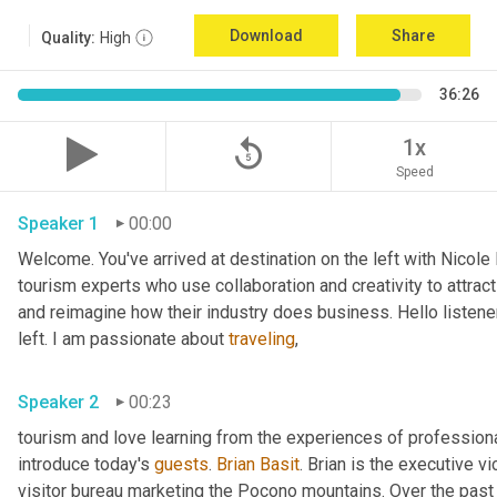
Download
Share
Quality:
High
36:26
replay_5
1x
Speed
Speaker 1
00:00
Welcome. You've arrived at destination on the left with Nicole
tourism experts who use collaboration and creativity to attract
and reimagine how their industry does business. Hello listener
left. I am passionate about 
traveling
,
Speaker 2
00:23
tourism and love learning from the experiences of professional
introduce today's 
guests
. 
Brian Basit
. Brian is the executive 
visitor bureau marketing the Pocono mountains. Over the past 