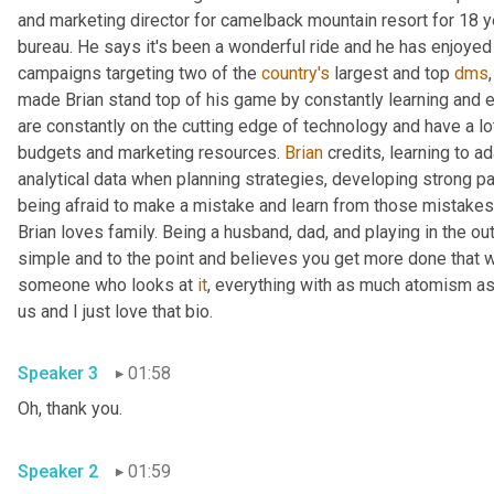
and marketing director for camelback mountain resort for 18 y
bureau. He says it's been a wonderful ride and he has enjoyed
campaigns targeting two of the 
country's
 largest and top 
dms
made Brian stand top of his game by constantly learning and ev
are constantly on the cutting edge of technology and have a lot 
budgets and marketing resources. 
Brian
 credits, learning to a
analytical data when planning strategies, developing strong par
being afraid to make a mistake and learn from those mistakes
Brian loves family. Being a husband, dad, and playing in the o
simple and to the point and believes you get more done that w
someone who looks at 
it
, everything with as much atomism as
us and I just love that bio.
Speaker 3
01:58
Oh, thank you.
Speaker 2
01:59