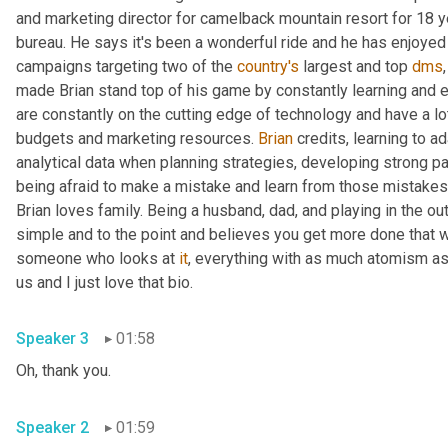
and marketing director for camelback mountain resort for 18 y
bureau. He says it's been a wonderful ride and he has enjoyed
campaigns targeting two of the 
country's
 largest and top 
dms
made Brian stand top of his game by constantly learning and ev
are constantly on the cutting edge of technology and have a lot 
budgets and marketing resources. 
Brian
 credits, learning to a
analytical data when planning strategies, developing strong par
being afraid to make a mistake and learn from those mistakes
Brian loves family. Being a husband, dad, and playing in the o
simple and to the point and believes you get more done that w
someone who looks at 
it
, everything with as much atomism as
us and I just love that bio.
Speaker 3
01:58
Oh, thank you.
Speaker 2
01:59