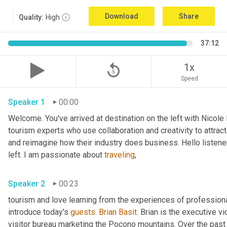
Download
Share
Quality:
High
37:12
replay_5
1x
Speed
Speaker 1
00:00
Welcome. You've arrived at destination on the left with Nicole
tourism experts who use collaboration and creativity to attract
and reimagine how their industry does business. Hello listener
left. I am passionate about 
traveling
,
Speaker 2
00:23
tourism and love learning from the experiences of professional
introduce today's 
guests
. 
Brian Basit
. Brian is the executive 
visitor bureau marketing the Pocono mountains. Over the past 