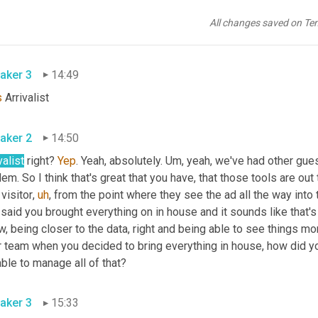
aker 2
14:42
All changes saved on Te
olutely. What 
a
 tracking tool are you using? Is that an a 
Dara
 or o
aker 3
14:49
s
 Arrivalist
aker 2
14:50
valist
 right? 
Yep
. Yeah, absolutely. 
Um,
 yeah, we've had other gue
em. So I think that's great that you have, that those tools are out 
 visitor
,
uh
,
 from the point where they see the ad all the way into 
said you brought everything on in house and it sounds like that's 
, being closer to the data, right and being able to see things more 
 team when you decided to bring everything in house, how did you
ble to manage all of that?
aker 3
15:33