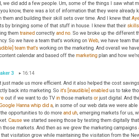
l, we did add a few people. 
Um,
 some of the things I saw what 
you know, there was a lot of information that they were already k
 them and building their skill sets over time. And I knew that 
Ay
s by bringing some of that stuff in house. I knew that their 
skill
ting them 
trained
 correctly 
and
no
. So we broke up the different th
ncy. So we have a team that's working on 
Web
, we have team tha
udible]
team
that's
 working on the marketing. And overall we have
content calendar and based off the 
marketing
 plan and how we're
aker 3
16:14
t just made us more efficient. And it also helped the cost savings
ctly back into marketing. So 
it's
[inaudible]
enabled
 us to take th
re
 out if we want to do TV 
in
 those markets 
or
 just digital. And t
Google Hanna
whip
did
a
 the opportunities to do more 
and
uh
,
 emerging markets for us, w
et. 
Cause
 we started seeing those by testing them digitally tha
m those markets. And then as we grew the marketing campaigns 
that visitation grow while maintaining the visitation from the Ne