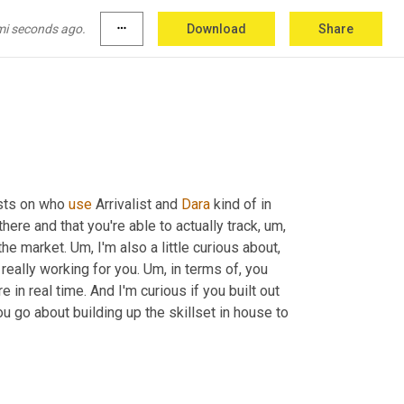
mi seconds ago.
more_horiz
Download
Share
ne of the other tools?
sts on who 
use
 Arrivalist and 
Dara
 kind of in 
there and that you're able to actually track
,
um,
the market. 
Um,
 I'm also a little curious about, 
really working for you. 
Um,
 in terms of, you 
in real time. And I'm curious if you built out 
 go about building up the skillset in house to 