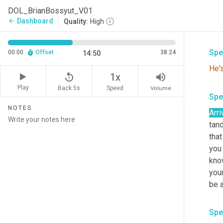
Spe
DOL_BrianBossyut_V01
Dashboard
arrow_back
Quality:
High
Abs
Spe
00:00
Offset
38:24
14:50
He'
replay_5
volume_up
1x
Play
Back 5s
Volume
Speed
Spe
NOTES
Arri
tand
that
you 
know
your
be a
Spe