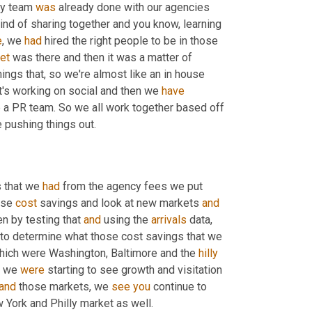
my team 
was
 already done with our agencies 
ind of sharing together and you know, learning 
e
, we 
had
 hired the right people to be in those 
set
 was there and then it was a matter of 
ings that, so we're almost like an in house 
t's working on social and then we 
have
 a PR team. So we all work together based off 
 pushing things out.
 that we 
had
 from the agency fees we put 
ose 
cost
 savings and look at new markets 
and
hen by testing that 
and
 using the 
arrivals
 data, 
, in some of our web data we were able to determine what those cost savings that we 
hich were Washington, Baltimore and the 
hilly
t we 
were
 starting to see growth and visitation 
and
 those markets, we 
see
you
 continue to 
w York and Philly market as well.