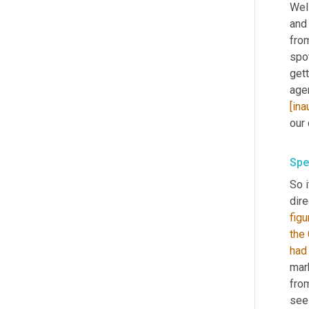
Wel
and 
from
spot
get
age
[ina
our 
Spe
So i
dire
figu
the
had
mark
fro
see 