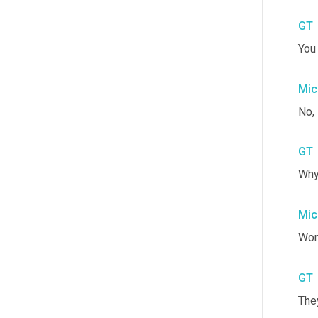
GT
You 
Mic
No, 
GT
Why
Mic
Wom
GT
They