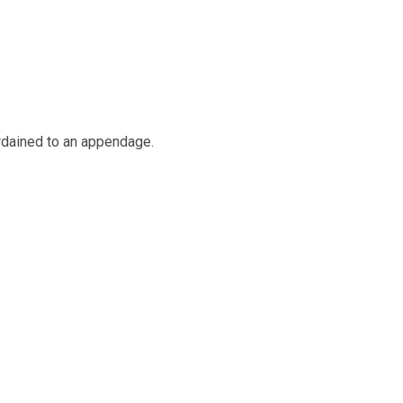
ordained to an appendage.