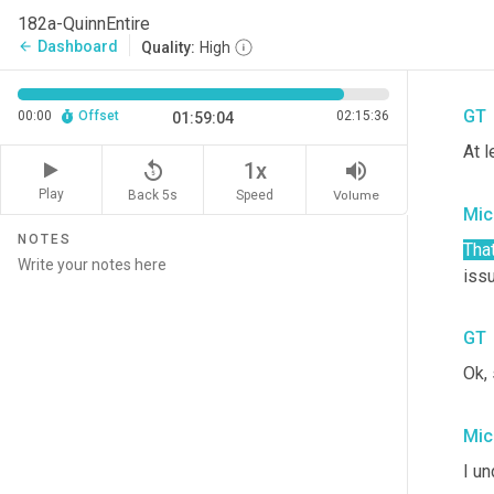
endo
182a-QuinnEntire
as, 
Dashboard
arrow_back
Quality:
High
spir
GT
00:00
Offset
02:15:36
01:59:04
At l
replay_5
volume_up
1x
Play
Back 5s
Volume
Speed
Mic
NOTES
That
iss
GT
Ok,
Mic
I un