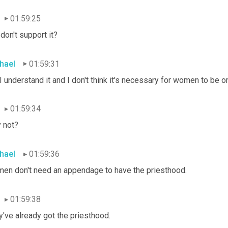
01:59:25
don't support it?
hael
01:59:31
I understand it and I don't think it's necessary for women to be 
01:59:34
 not?
hael
01:59:36
en don't need an appendage to have the priesthood.
01:59:38
've already got the priesthood.