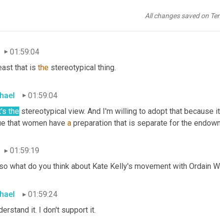
wment, and I think that men do too, but they've already received
12
year
olds
to
 prepare them for the endowment. Women don't nee
All changes saved on Te
itually endowed.
01:59:04
east that is 
the
 stereotypical thing.
hael
01:59:04
's the
 stereotypical view. And I'm willing to adopt that because i
ue that women have 
a
 preparation that is separate for the endo
01:59:19
 so what do you think about Kate Kelly's movement with Ordain
hael
01:59:24
derstand it. I don't support it.