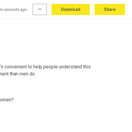
 it. They've received separately as young men 
d that kind of preparation. They 
are
 already 
mi seconds ago.
more_horiz
Download
Share
t's convenient to help people understand this 
wment than men do.
 Women?