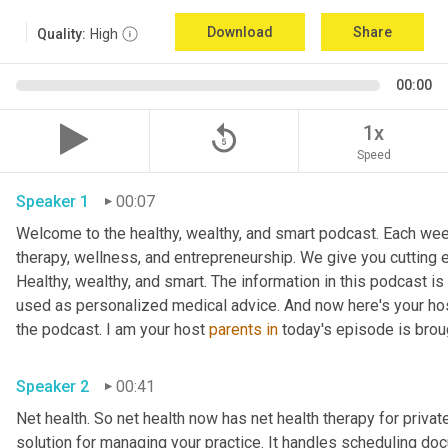
Download
Share
Quality:
High
00:00
replay_5
1x
Speed
Speaker 1
00:07
Welcome to the healthy, wealthy, and smart podcast. Each week
therapy, wellness, and entrepreneurship. We give you cutting ed
Healthy, wealthy, and smart. The information in this podcast i
used as personalized medical advice. And now here's your hos
the podcast. I am your host 
parents
in
Speaker 2
00:41
Net health. So net health now has net health therapy for privat
solution for managing your practice. It handles scheduling docu