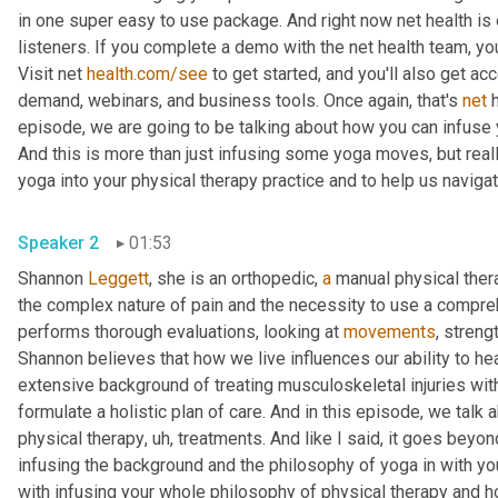
in one super easy to use package. And right now net health is o
listeners. If you complete a demo with the net health team, you'
Visit net 
health.com/see
 to get started, and you'll also get a
demand, webinars, and business tools. Once again, that's 
net
 
episode, we are going to be talking about how you can infuse y
And this is more than just infusing some yoga moves, but reall
Speaker 2
01:53
Shannon 
Leggett
, she is an orthopedic, 
a
 manual physical ther
the complex nature of pain and the necessity to use a compre
performs thorough evaluations, looking at 
movements
, strengt
Shannon believes that how we live influences our ability to he
extensive background of treating musculoskeletal injuries wit
formulate a holistic plan of care. And in this episode, we talk a
physical therapy
,
uh,
 treatments. And like I said, it goes beyo
infusing the background and the philosophy of yoga in with yo
with infusing your whole philosophy of physical therapy and ho