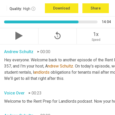
Download
Share
Quality:
High
14:04
replay_5
1x
Speed
Andrew Schultz
00:00
Hey everyone. Welcome back to another episode of the Rent P
357, and I'm your host, A
ndrew Schultz.
 On today's episode, we
student rentals, l
andlords 
obligations for tenants mail after mo
We'll get to all that right after this.
Voice Over
00:23
Welcome to the Rent Prep for Landlords podcast. Now your ho