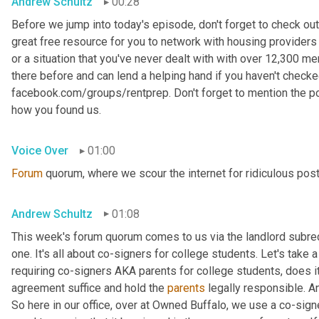
Andrew Schultz
00:28
Before we jump into today's episode, don't forget to check out
great free resource for you to network with housing providers 
or a situation that you've never dealt with with over 12,300 
there before and can lend a helping hand if you haven't checked i
facebook.com/groups/rentprep. Don't forget to mention the 
how you found us.
Voice Over
01:00
Forum
 quorum, where we scour the internet for ridiculous pos
Andrew Schultz
01:08
This week's forum quorum comes to us via the landlord subredd
one. It's all about co-signers for college students. Let's take a l
requiring co-signers AKA parents for college students, does it
agreement suffice and hold the 
parents
 legally responsible. A
So here in our office, over at Owned Buffalo, we use a co-sig