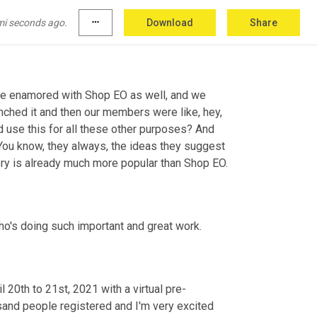
 the different companies, be the super content 
mi seconds ago.
more_horiz
Download
Share
it's very easy for people to leverage.
ere enamored with Shop EO as well, and we 
nched it and then our members were like, hey, 
uld use this for all these other purposes? And 
 You know, they always, the ideas they suggest 
tory is already much more popular than Shop EO.
o's doing such important and great work.
 20th to 21st, 2021 with a virtual pre-
sand people registered and I'm very excited 