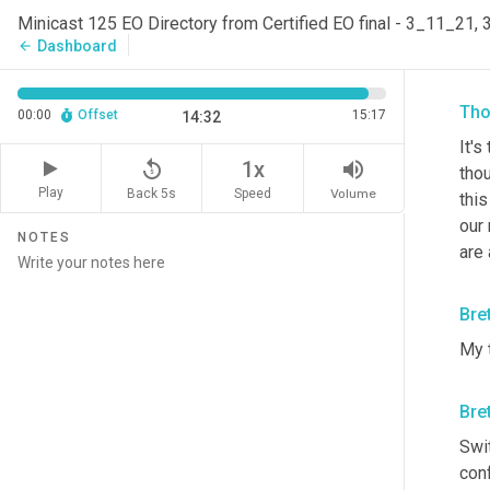
Minicast 125 EO Directory from Certified EO final - 3_11_21,
So i
Dashboard
arrow_back
prod
Tho
00:00
Offset
15:17
14:32
It's
replay_5
volume_up
1x
thou
Play
Back 5s
Volume
Speed
this
our 
NOTES
are 
Bre
My 
Bre
Swit
conf