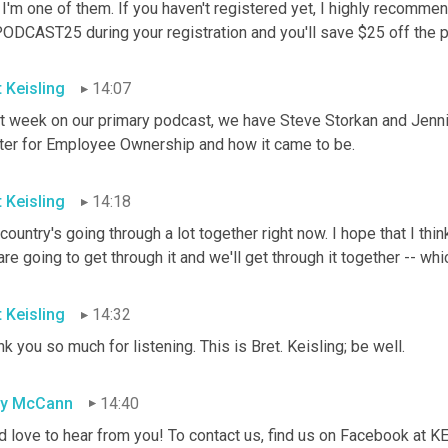
 I'm one of them. If you haven't registered yet, I highly recomme
ODCAST25 during your registration and you'll save $25 off the pr
t Keisling
14:07
t week on our primary podcast, we have Steve Storkan and Jennife
ter for Employee Ownership and how it came to be.
t Keisling
14:18
country's going through a lot together right now. I hope that I think 
re going to get through it and we'll get through it together -- whi
t Keisling
14:32
k you so much for listening. This is Bret. Keisling; be well.
sy McCann
14:40
d love to hear from you! To contact us, find us on Facebook at 