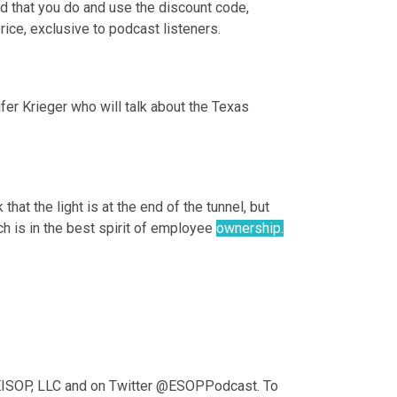
nd that you do and use the discount code, 
ice, exclusive to podcast listeners.
r Krieger who will talk about the Texas 
that the light is at the end of the tunnel, but 
ch is in the best spirit of employee 
ownership.
KEISOP, LLC and on Twitter @ESOPPodcast. To 