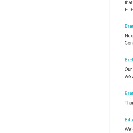
that
EOP
Bre
Nex
Cen
Bre
Our 
we a
Bre
Than
Bit
We'