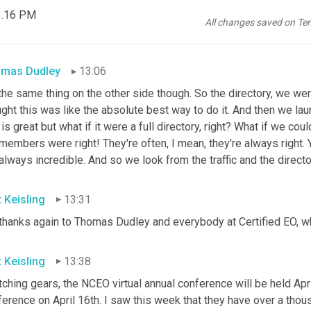
 3.16 PM
t's our function in many ways is to aggregate these ideas across
All changes saved on Te
ucer, and then do the customization to get that out in a way that 
mas Dudley
13:06
 the same thing on the other side though. So the directory, we w
ght this was like the absolute best way to do it. And then we lau
 is great but what if it were a full directory, right? What if we co
members were right! They're often, I mean, they're always right.
always incredible. And so we look from the traffic and the direc
t Keisling
13:31
thanks again to Thomas Dudley and everybody at Certified EO, wh
t Keisling
13:38
ching gears, the NCEO virtual annual conference will be held April
erence on April 16th. I saw this week that they have over a thou