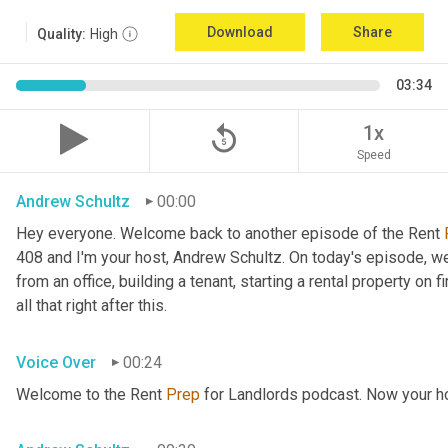
Download
Share
Quality:
High
03:34
replay_5
1x
Speed
Andrew Schultz
00:00
Hey everyone. Welcome back to another episode of the Rent 
408 and I'm your host, Andrew Schultz. On today's episode, we'
from an office, building a tenant, starting a rental property on fir
all that right after this.
Voice Over
00:24
Welcome to the Rent 
Prep
 for Landlords podcast. Now your h