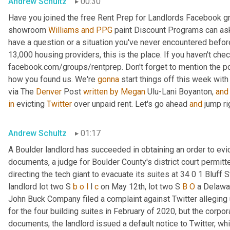
Andrew Schultz
00:30
Have you joined the free Rent Prep for Landlords Facebook g
showroom 
Williams
and
PPG
 paint Discount Programs can as
have a question or a situation you've never encountered before
13,000 housing providers, this is the place. If you haven't che
facebook.com/groups/rentprep. Don't forget to mention the 
how you found us. We're 
gonna
 start things off this week with
via The 
Denver
 Post 
written
by
Megan
 Ulu-Lani Boyanton, 
and
in
 evicting 
Twitter
 over unpaid rent. Let's go ahead 
and
 jump ri
Andrew Schultz
01:17
A Boulder landlord has succeeded in obtaining an order to evict
documents, a judge for Boulder County's district court permitt
directing the tech giant to evacuate its suites at 34 0 1 Bluff
landlord lot two S 
b
o
l
 l 
c
 on May 12th, lot two S 
B
O
 a Delawar
John Buck Company filed a complaint against Twitter alleging u
for the four building suites in February of 2020, but the corpora
documents, the landlord issued a default notice to Twitter, whi