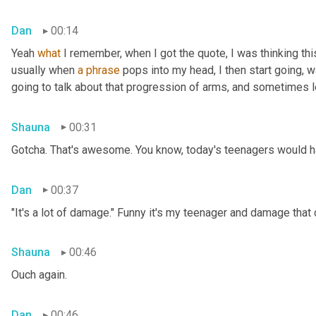
Dan
00:14
Yeah 
what
 I remember, when I got the quote, I was thinking thi
usually when 
a
phrase
 pops into my head, I then start going, 
going to talk about that progression of arms, and sometimes le
Shauna
00:31
Gotcha. That's awesome. You know, today's teenagers would ha
Dan
00:37
"It's a lot of damage." Funny it's my teenager and damage that
Shauna
00:46
Ouch again.
Dan
00:46