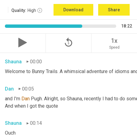
Download
Share
Quality:
High
18:22
replay_5
1x
Speed
Shauna
00:00
Welcome to Bunny Trails. A whimsical adventure of idioms and 
Dan
00:05
and I'm 
Dan 
Pugh. Alright, so Shauna, recently I had to do some
And when I got the quote
Shauna
00:14
Ouch