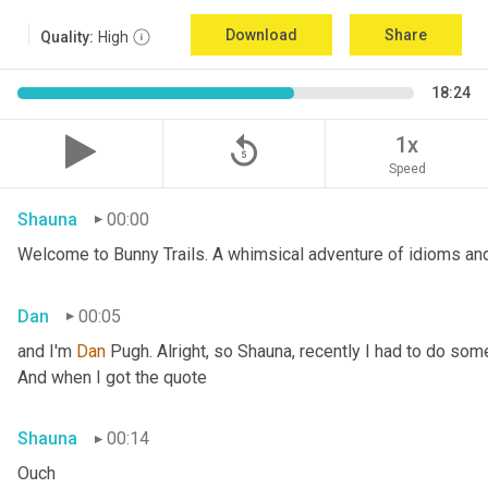
Download
Share
Quality:
High
18:24
replay_5
1x
Speed
Shauna
00:00
Welcome to Bunny Trails. A whimsical adventure of idioms and 
Dan
00:05
and I'm 
Dan 
Pugh. Alright, so Shauna, recently I had to do some
And when I got the quote
Shauna
00:14
Ouch