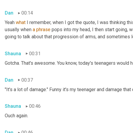
Dan
00:14
Yeah 
what
 I remember, when I got the quote, I was thinking thi
usually when 
a
phrase
 pops into my head, I then start going, 
going to talk about that progression of arms, and sometimes le
Shauna
00:31
Gotcha. That's awesome. You know, today's teenagers would ha
Dan
00:37
"It's a lot of damage." Funny it's my teenager and damage that
Shauna
00:46
Ouch again.
Dan
00:46