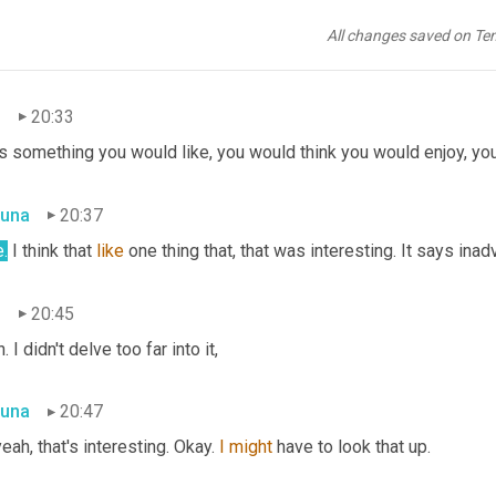
una
20:29
All changes saved on Te
. That actually sounds fascinating.
n
20:33
t's something you would like, you would think you would enjoy, yo
una
20:37
.
 I think that 
like
 one thing that, that was interesting. It says inad
n
20:45
. I didn't delve too far into it,
una
20:47
eah, that's interesting. Okay. 
I
might
 have to look that up.