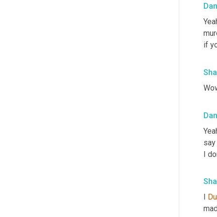
Da
Yeah
murd
if y
Sha
Wow
Da
Yeah
say 
I do
Sha
I 
Du
made