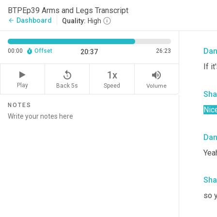
Sha
BTPEp39 Arms and Legs Transcript
Dashboard
arrow_back
Quality:
High
Wow
Da
00:00
Offset
26:23
20:37
If i
replay_5
volume_up
1x
Play
Back 5s
Volume
Speed
Sha
NOTES
Nice
Da
Yeah
Sha
so y