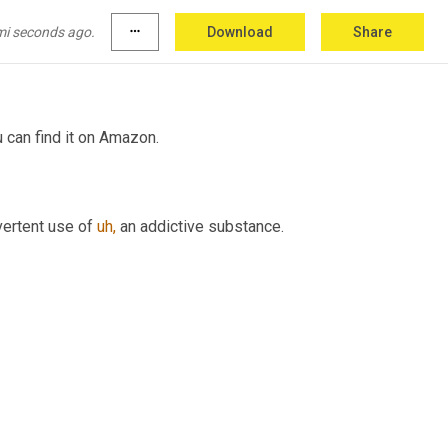
mi seconds ago.
more_horiz
Download
Share
u can find it on Amazon.
vertent use of 
uh,
 an addictive substance.