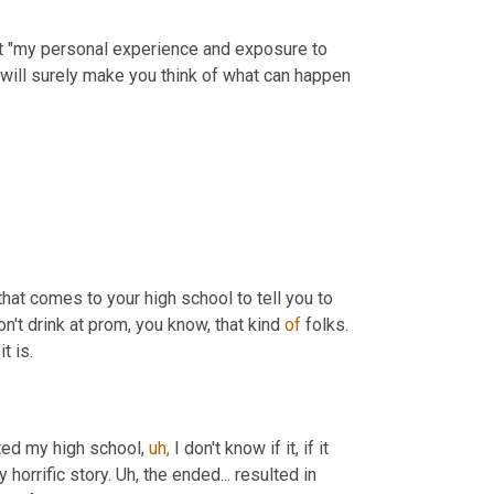
at "my personal experience and exposure to 
will surely make you think of what can happen 
 that comes to your high school to tell you to 
n't drink at prom, you know, that kind 
of
 folks. 
t is.
ed my high school, 
uh,
 I don't know if it, if it 
horrific story. Uh, the ended... resulted in 