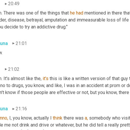
n
20:49
. There was one of the things that 
he
had
 mentioned in there th
er, disease, betrayal, amputation and immeasurable loss of life 
ou decide to try an addictive drug."
una
21:01
.
n
21:02
. It's almost like the, 
it's
 this is like a written version of that guy
no to drugs, you know, and like, I was in an accident at prom or do
n't know if those people are effective or not, but you know, there i
una
21:16
nno,
 I, you know, actually I 
think
 there was 
a,
 somebody who visit
 me not drink and drive or whatever, but he did tell a really pretty 