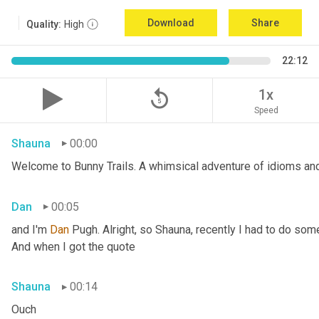
Download
Share
Quality:
High
22:12
replay_5
1x
Speed
Shauna
00:00
Welcome to Bunny Trails. A whimsical adventure of idioms and 
Dan
00:05
and I'm 
Dan 
Pugh. Alright, so Shauna, recently I had to do some
And when I got the quote
Shauna
00:14
Ouch