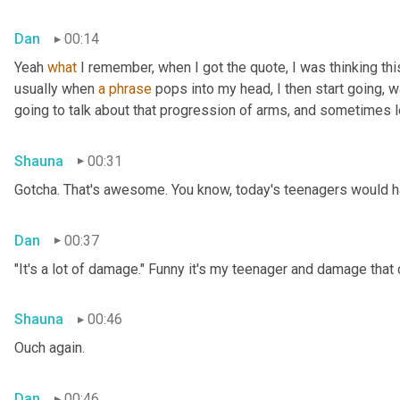
Dan
00:14
Yeah 
what
 I remember, when I got the quote, I was thinking thi
usually when 
a
phrase
 pops into my head, I then start going, 
going to talk about that progression of arms, and sometimes le
Shauna
00:31
Gotcha. That's awesome. You know, today's teenagers would ha
Dan
00:37
"It's a lot of damage." Funny it's my teenager and damage that
Shauna
00:46
Ouch again.
Dan
00:46