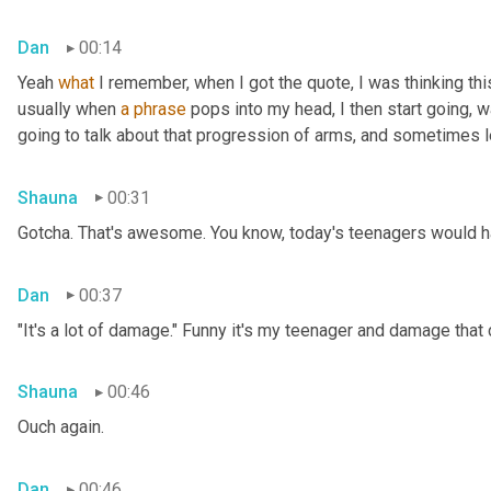
Dan
00:14
Yeah 
what
 I remember, when I got the quote, I was thinking thi
usually when 
a
phrase
 pops into my head, I then start going, 
going to talk about that progression of arms, and sometimes le
Shauna
00:31
Gotcha. That's awesome. You know, today's teenagers would ha
Dan
00:37
"It's a lot of damage." Funny it's my teenager and damage that
Shauna
00:46
Ouch again.
Dan
00:46