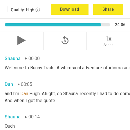
Download
Share
Quality:
High
24:06
replay_5
1x
Speed
Shauna
00:00
Welcome to Bunny Trails. A whimsical adventure of idioms and 
Dan
00:05
and I'm 
Dan 
Pugh. Alright, so Shauna, recently I had to do some
And when I got the quote
Shauna
00:14
Ouch