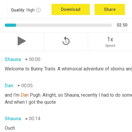
Download
Share
Quality:
High
02:50
replay_5
1x
Speed
Shauna
00:00
Welcome to Bunny Trails. A whimsical adventure of idioms and 
Dan
00:05
and I'm 
Dan 
Pugh. Alright, so Shauna, recently I had to do some
And when I got the quote
Shauna
00:14
Ouch