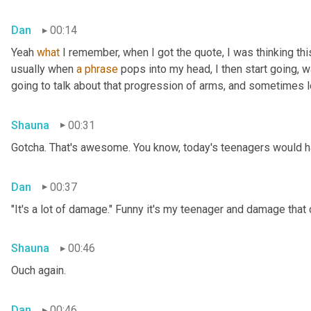
Dan
00:14
Yeah 
what
 I remember, when I got the quote, I was thinking thi
usually when 
a
phrase
 pops into my head, I then start going, 
going to talk about that progression of arms, and sometimes le
Shauna
00:31
Gotcha. That's awesome. You know, today's teenagers would ha
Dan
00:37
"It's a lot of damage." Funny it's my teenager and damage that
Shauna
00:46
Ouch again.
Dan
00:46