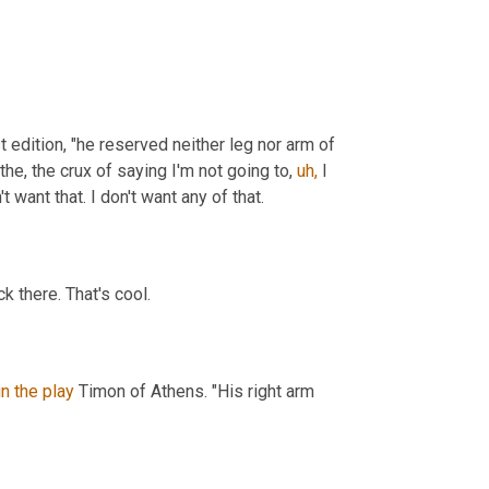
t edition, "he reserved neither leg nor arm of 
the, the crux of saying I'm not going to, 
uh,
 I 
t want that. I don't want any of that.
k there. That's cool.
in
the
play
 Timon of Athens. "His right arm 