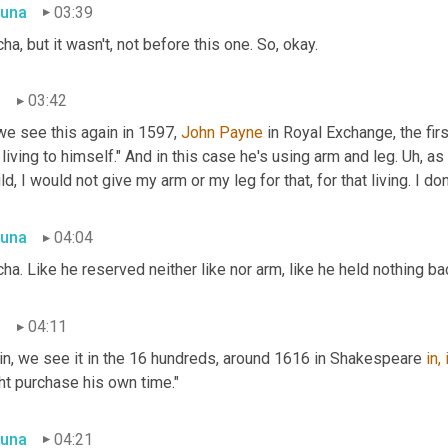
una
03:39
ha, but it wasn't, not before this one. So, okay.
n
03:42
e see this again in 1597, 
John Payne
 in Royal Exchange, the firs
 living to himself." And in this case he's using arm and leg. Uh, as 
d, I would not give my arm or my leg for that, for that living. I don'
una
04:04
ha. Like he reserved neither like nor arm, like he held nothing bac
n
04:11
in, we see it in the 16 hundreds, around 1616 in Shakespeare 
in,
ht purchase his own time."
una
04:21