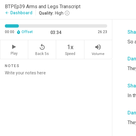
Da
BTPEp39 Arms and Legs Transcript
Dashboard
arrow_back
Quality:
High
Oka
Sha
00:00
Offset
26:23
03:34
So a
replay_5
volume_up
1x
Play
Back 5s
Volume
Speed
Da
NOTES
They
Sha
In t
Da
The