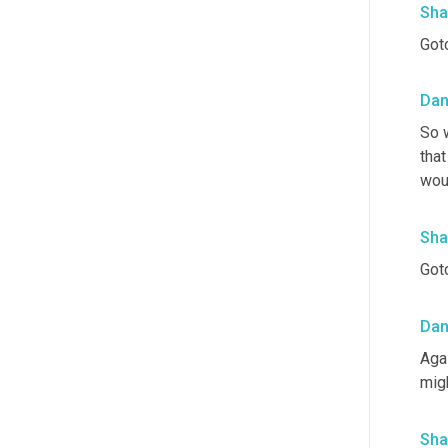
Sha
Gotc
Da
So w
that
woul
Sha
Gotc
Da
Aga
mig
Sha