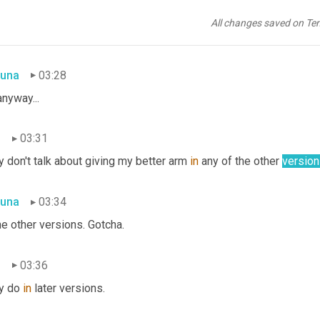
n
03:28
All changes saved on Te
y.
una
03:28
nyway...
n
03:31
 don't talk about giving my better arm 
in
 any of the other 
versio
una
03:34
he other versions. Gotcha.
n
03:36
y do 
in
 later versions.