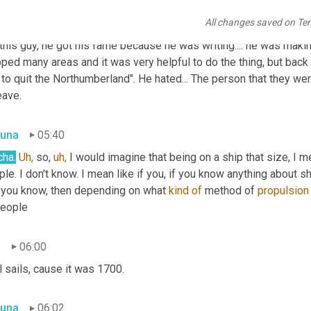
All changes saved on Te
n
05:23
 this guy, he got his fame because he was writing.... he was mak
ed many areas and it was very helpful to do the thing, but back to
to quit the Northumberland". He hated... The person that they we
eave.
una
05:40
cha.
Uh,
 so, 
uh,
 I would imagine that being on a ship that size, I 
le. I don't know. I mean like if you, if you know anything about sh
 you know, then depending on what 
kind
of
 method of 
propulsion
people
n
06:00
 sails, cause it was 1700.
una
06:02