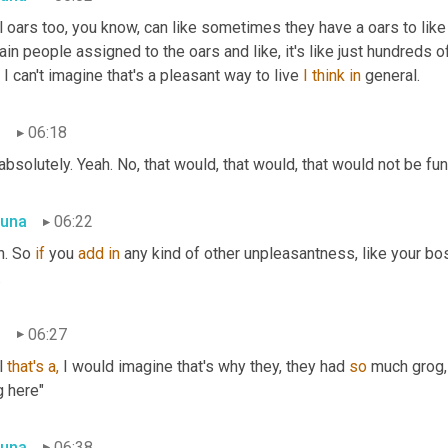
 oars too, you know, can like sometimes they have a oars to like
ain people assigned to the oars and like, it's like just hundreds 
, I can't imagine that's a pleasant way to live 
I
think
in
 general.
n
06:18
absolutely. Yeah. No, that would, that would, that would not be fun
una
06:22
. So 
if
 you 
add
in
 any kind of other unpleasantness, like your boss
.
n
06:27
 
that's
a,
 I would imagine that's why they, they had 
so
 much grog,
g here"
una
06:38