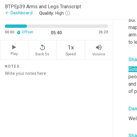
BTPEp39 Arms and Legs Transcript
Da
Dashboard
arrow_back
Quality:
High
But
mapp
00:00
Offset
26:23
05:40
arm 
to l
replay_5
volume_up
1x
Play
Back 5s
Volume
Speed
Sha
NOTES
Got
peop
and
of 
Da
Well
Sha