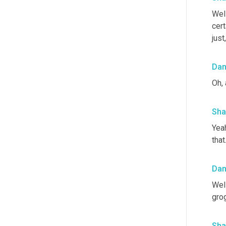
Well
cert
just
Da
Oh, 
Sha
Yeah
that
Da
Well
gro
Sha