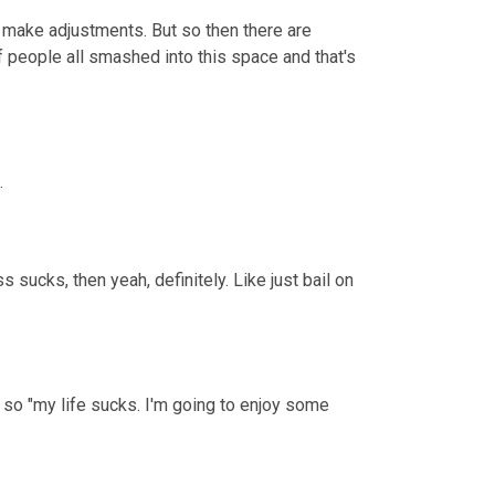
 make adjustments. But so then there are 
of people all smashed into this space and that's 
.
 sucks, then yeah, definitely. Like just bail on 
 so "my life sucks. I'm going to enjoy some 