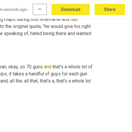
mi seconds ago.
more_horiz
Download
Share
ing maps during this timeframe and 
had
 the original quote, "he would give his right 
re speaking of, hated being there and wanted 
mean, okay, so 70 guns 
and
 that's a whole lot of 
ips, it takes a handful of guys for each gun 
 and, all the, all that, that's a, that's a whole lot 