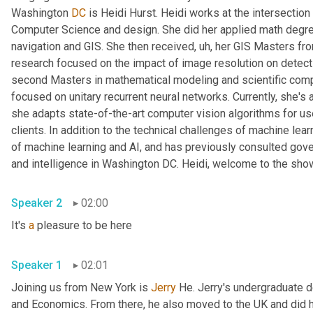
Washington 
DC
 is Heidi Hurst. Heidi works at the intersectio
Computer Science and design. She did her applied math degree a
navigation and GIS. She then received
, uh,
 her GIS Masters fro
research focused on the impact of image resolution on detectin
second Masters in mathematical modeling and scientific compu
focused on unitary recurrent neural networks. Currently, she's a
she adapts state-of-the-art computer vision algorithms for use 
clients. In addition to the technical challenges of machine lear
of machine learning and AI, and has previously consulted go
and intelligence in Washington DC. Heidi, welcome to the sho
Speaker 2
02:00
It's 
a
 pleasure to be here
Speaker 1
02:01
Joining us from New York is 
Jerry
 He. Jerry's undergraduate 
and Economics. From there, he also moved to the UK and did 