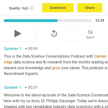
Download
Share
Quality:
High
32:04
replay_5
1x
Speed
Speaker 1
00:04
This is the Data Science Conversations Podcast with 
Damien
edge
 data science and AI research from the world's leading a
expand your knowledge and 
grow
 your career. This podcast i
Recruitment Experts.
Speaker 1
00:29
Welcome to the latest episode of the Data Science Conversat
here with my co-host, Dr. Philipp Diesinger. Today we're discuss
imaging with two remarkable industry data scientists with a s