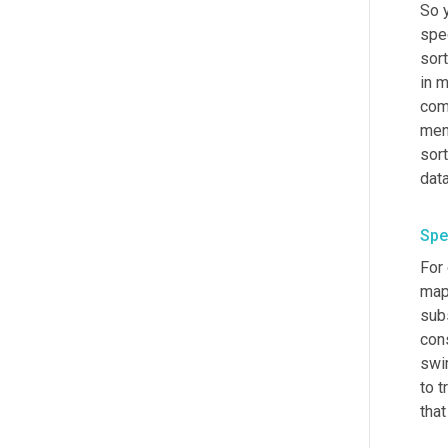
So 
spe
sort
in m
com
men
sort
dat
Spe
For
maps
sub
cons
swi
to t
that