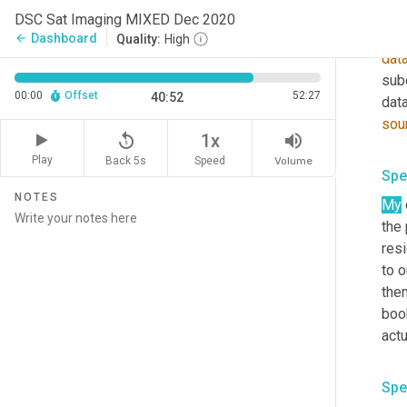
als
DSC Sat Imaging MIXED Dec 2020
dete
Dashboard
arrow_back
Quality:
High
dat
subc
00:00
Offset
52:27
40:52
sou
replay_5
volume_up
1x
Play
Back 5s
Volume
Speed
Spe
NOTES
My
the 
resi
to o
them
book
actu
Spe