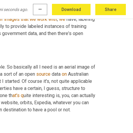
a
 large 
scale
D
O
T
A
,
 data 
set
 for object 
mi seconds ago.
more_horiz
Download
Share
at
<laugh>
, 
so 
is
an
example
of
a
 large 
scale
of
images
that
we
work
with
, 
we
 have
,
 labeling 
y to provide labeled instances of training 
data. So I guess to answer your question, there's private data, there's government data, and then there's open 
le. So basically all I need is an aerial image of 
 a sort of an open 
source
 data 
on
 Australian 
 started. Of course it's, not quite applicable 
erties have a certain, I guess, structure to 
done th
at's q
uite interesting is, y
o
u, can actually 
 website, orbits, Expedia, whatever you can 
n destination to have a pool or not.