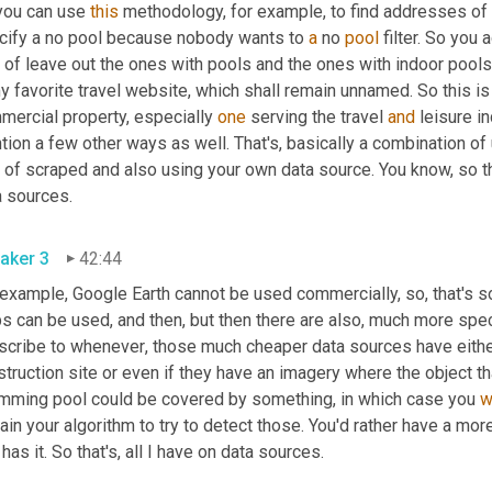
you can use 
this
 methodology, for example, to find addresses of p
cify a no pool because nobody wants to 
a
 no 
pool
 filter. So you
 of leave out the ones with pools and the ones with indoor pools. T
y favorite travel website, which shall remain unnamed. So this is
mercial property, especially 
one
 serving the travel 
and
 leisure i
tion a few other ways as well. That's
, 
basically a combination of 
 of scraped and also using your own data source. You know, so th
a sources.
aker 3
42:44
 example, Google Earth cannot be used commercially, so, that's s
 can be used, and then, but then there are also
, 
much more speci
scribe to whenever
, 
those much cheaper data sources have eith
truction site or even if they have an imagery where the object tha
mming pool could be covered by something, in which case you 
w
rain your algorithm to try to detect those. You'd rather have a mo
 has it. So that's
, 
all I have on data sources.