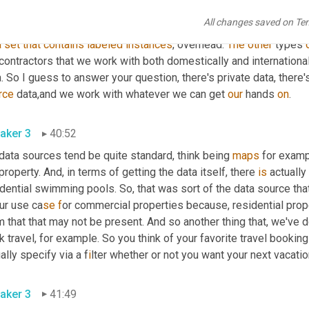
o
, 
a couple of 
really
 specific examples. So 
DOTA
 for example, is 
All changes saved on Te
ction 
and
aerial
images
. We 
love
a
good
 busted 
acronym
like
th
a
set
that
contains
labeled
instances
, 
overhead. 
The
other
 types 
ontractors that we work with both domestically and internationall
rce
 data
,
and we work with whatever we can get 
our
 hands 
on
.
aker 3
40:52
 data sources tend be quite standard
, 
think being 
maps
 for examp
property. And, in terms of getting the data itself, there 
is
 actually
dential swimming pools. So, that was sort of the data source that I
ur use ca
se f
or commercial properties because, 
re
sidential prop
 that that may not be present. And so another thing that, 
we
've 
 travel, for example. So you think of your favorite travel booking
ally specify via a f
i
lter whether or not you want your next vacatio
aker 3
41:49