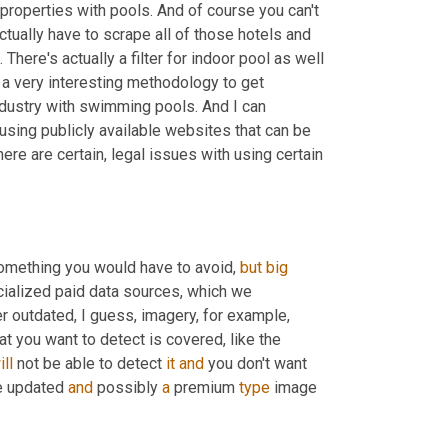
roperties with pools. And of course you can't 
 actually have to scrape all of those hotels and 
here's actually a filter for indoor pool as well 
 a very interesting methodology to get 
ndustry with swimming pools. And I can 
using publicly available websites that can be 
ere are certain,
 l
egal issues with using certain 
omething you would have to avoid, 
but
big
alized paid data sources, which we 
er outdated
, 
I guess
, 
imagery, for example, 
t you want to detect is covered, like the 
ill
 not be able to detect 
it
and
 you don't want 
re updated 
and
 possibly 
a
 premium 
type
 image 