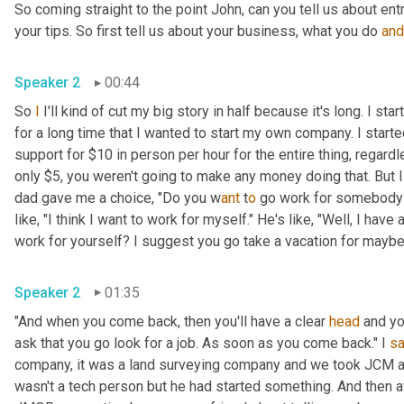
So coming straight to the point John, can you tell us about en
your tips. So first tell us about your business, what you do 
and
Speaker 2
00:44
So 
I
 I'll kind of cut my big story in half because it's long. I s
for a long time that I wanted to start my own company. I star
support for $10 in person per hour for the entire thing, regard
only $5, you weren't going to make any money doing that. But I
dad gave me a choice, "Do you w
ant 
t
o 
go work for somebody? 
like, "I think I want to work for myself." He's like, "Well, I hav
work for yourself? I suggest you go take a vacation for maybe a
Speaker 2
01:35
"And when you come back, then you'll have a clear 
head
 and yo
ask that you go look for a job. As soon as you come back." I 
sa
company, it was a land surveying company and we took JCM an
wasn't a tech person but he had started something. And then a