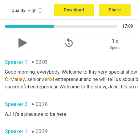
Download
Share
Quality:
High
17:09
replay_5
1x
Speed
Speaker 1
00:03
Good morning, everybody. Welcome to this very special show
C.
Marley
, senior 
serial
 entrepreneur and he will tell us about 
successful entrepreneur. Welcome to the show, John. It's so n
Speaker 2
00:26
AJ. It's a pleasure to be here.
Speaker 1
00:29