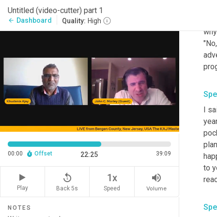
thre
Untitled (video-cutter) part 1
even
Dashboard
arrow_back
Quality:
High
why
"No,
adve
prog
Spe
I sa
yea
pock
pla
00:00
Offset
39:09
22:25
hap
to y
replay_5
volume_up
1x
reac
Play
Back 5s
Volume
Speed
Spe
NOTES