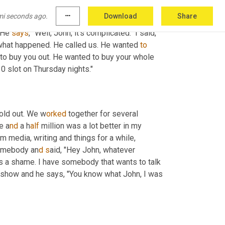
to the station owner because this one I don't 
mi seconds ago.
more_horiz
Download
Share
ok, can we cut the nonsense and just tell me 
 He 
says
, "Well, John, it's complicated." I said, 
what happened. He called us. He wanted 
to
 to buy you out. He wanted to buy your whole 
0 slot on Thursday nights."
sold out. We w
orked 
together for several 
e a
nd 
a
h
alf 
million was a lot better in my 
m media, writing and things for a while, 
somebody an
d s
aid, "Hey John, whatever 
's a shame. I have somebody that wants to talk 
 show and he says, "You know what John, I was 