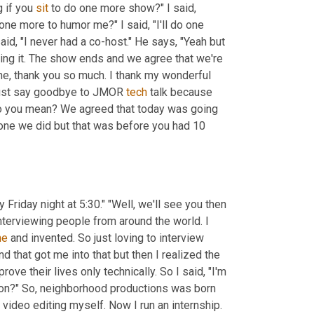
 if you 
sit
 to do one more show?" I said, 
one more to humor me?" I said, "I'll do one 
aid, "I never had a co-host." He says, "Yeah but 
oing it. The show ends and we agree that we're 
ne, thank you so much. I thank my wonderful 
must say goodbye to JMOR 
tech
 talk because 
t do you mean? We agreed that today was going 
t one we did but that was before you had 10 
 "So I guess we're going to be back. What is it?" He said, "Every Friday night at 5:30." "Well, we'll see you then 
interviewing people from around the world. I 
ne
 and invented. So just loving to interview 
nd that got me into that but then I realized the 
ve their lives only technically. So I said, "I'm 
ion?" So
,
 neighborhood productions was born 
video editing myself. Now I run an internship. 