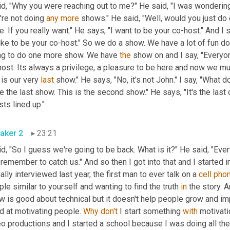
id, "Why you were reaching out to me?" He said, "I was wondering
re not doing 
any
more
 shows." He said, "Well, would you just do 
. If you really want." He says, "I want to be your co-host." And I s
like to be your co-host." So we do a show. We have a lot of fun d
ng to do one more show. We have 
the
 show on and I say, "Everyo
host. Its always a privilege, a pleasure to be here and now we 
 is our very 
last
 show." He says, "No, it's not John." I say, "Wha
e the last show. This is the second show." He says, "It's the las
ts lined up."
aker 2
23:21
id
,
 remember to catch us." And so then I got into that and I started 
ally interviewed last year, the first man to ever talk on a 
cell
pho
le similar to yourself and wanting to find the truth 
in
 the story. A
 is good about technical but it doesn't help people grow and impro
d at motivating people. 
Why
don't
 I start something 
with
 motivat
o productions and I started a school because I was doing all the 