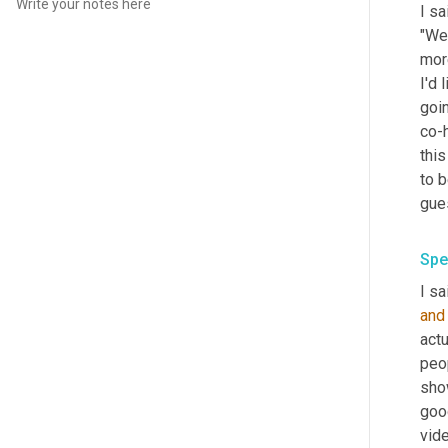
I sa
"We'
more
I'd 
goi
co-
this
to b
gues
Spe
I sa
and
actu
peop
show
goo
vide