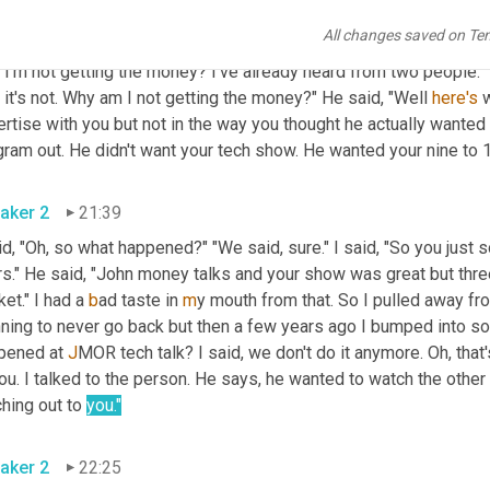
e." I said, "Oh, 
when
 am I getting my money?" "Let me let you talk 
All changes saved on Te
 understand." So now I'm talking to 
the
 station owner. I 
said
, "Lo
 I'm not getting the money? I've already heard from two people."
 it's not. Why am I not getting the money?" He said, "Well 
here's
 
rtise with you but not in the way you thought he actually wanted
ram out. He didn't want your tech show. He wanted your nine to 1
aker 2
21:39
id, "Oh, so what happened?" "We said, sure." I said, "So you just 
rs." He said, "John money talks and your show was great but thre
et." I had a 
b
ad taste in
 m
y mouth from that. So I pulled away fro
nning to never go back but then a few years ago I bumped into 
pened at
 J
MOR tech talk? I said, we don't do it anymore. Oh, that
ou. I talked to the person. He says, 
h
e wanted to watch the other
hing out to 
you."
aker 2
22:25