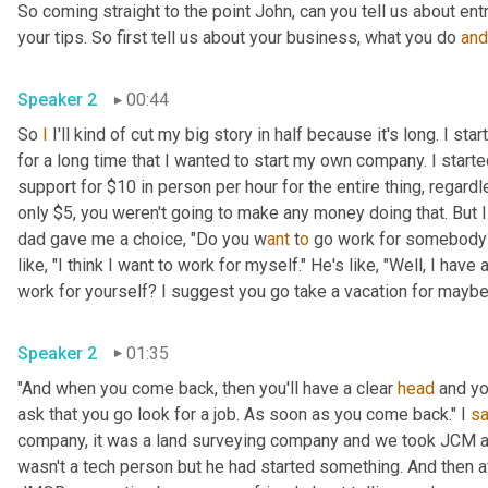
So coming straight to the point John, can you tell us about en
your tips. So first tell us about your business, what you do 
and
Speaker 2
00:44
So 
I
 I'll kind of cut my big story in half because it's long. I s
for a long time that I wanted to start my own company. I star
support for $10 in person per hour for the entire thing, regard
only $5, you weren't going to make any money doing that. But I
dad gave me a choice, "Do you w
ant 
t
o 
go work for somebody? 
like, "I think I want to work for myself." He's like, "Well, I hav
work for yourself? I suggest you go take a vacation for maybe a
Speaker 2
01:35
"And when you come back, then you'll have a clear 
head
 and yo
ask that you go look for a job. As soon as you come back." I 
sa
company, it was a land surveying company and we took JCM an
wasn't a tech person but he had started something. And then a