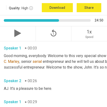
Download
Share
Quality:
High
24:50
replay_5
1x
Speed
Speaker 1
00:03
Good morning, everybody. Welcome to this very special show
C.
Marley
, senior 
serial
 entrepreneur and he will tell us about 
successful entrepreneur. Welcome to the show, John. It's so n
Speaker 2
00:26
AJ. It's a pleasure to be here.
Speaker 1
00:29