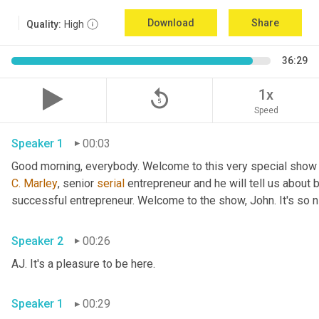
Download
Share
Quality:
High
36:29
replay_5
1x
Speed
Speaker 1
00:03
Good morning, everybody. Welcome to this very special show
C.
Marley
, senior 
serial
 entrepreneur and he will tell us about 
successful entrepreneur. Welcome to the show, John. It's so n
Speaker 2
00:26
AJ. It's a pleasure to be here.
Speaker 1
00:29