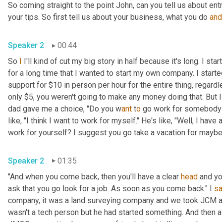
So coming straight to the point John, can you tell us about en
your tips. So first tell us about your business, what you do 
and
Speaker 2
00:44
So 
I
 I'll kind of cut my big story in half because it's long. I s
for a long time that I wanted to start my own company. I star
support for $10 in person per hour for the entire thing, regard
only $5, you weren't going to make any money doing that. But I
dad gave me a choice, "Do you w
ant 
t
o 
go work for somebody? 
like, "I think I want to work for myself." He's like, "Well, I hav
work for yourself? I suggest you go take a vacation for maybe a
Speaker 2
01:35
"And when you come back, then you'll have a clear 
head
 and yo
ask that you go look for a job. As soon as you come back." I 
sa
company, it was a land surveying company and we took JCM an
wasn't a tech person but he had started something. And then a